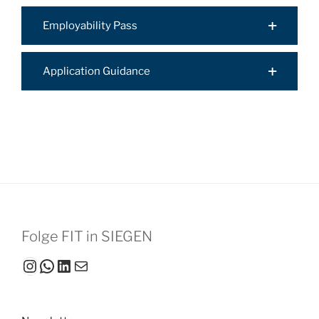
Employability Pass
Application Guidance
Folge FIT in SIEGEN
Instagram
WhatsApp
LinkedIn
Mail