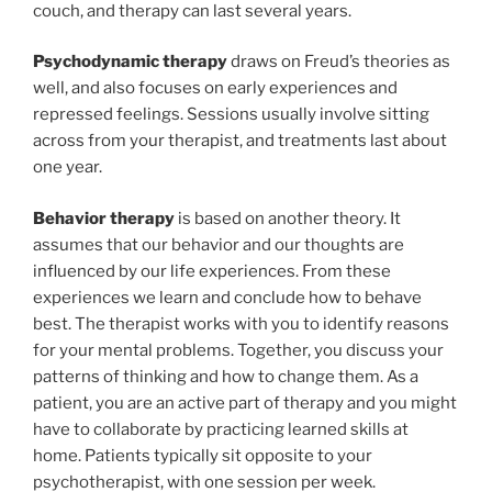
couch, and therapy can last several years.
P
sychodynamic therapy
draws on Freud’s theories as
well, and also focuses on early experiences and
repressed feelings. Sessions usually involve sitting
across from your therapist, and treatments last about
one year.
B
ehavior therapy
is based on another theory. It
assumes that our behavior and our thoughts are
influenced by our life experiences. From these
experiences we learn and conclude how to behave
best. The therapist works with you to identify reasons
for your mental problems. Together, you discuss your
patterns of thinking and how to change them. As a
patient, you are an active part of therapy and you might
have to collaborate by practicing learned skills at
home. Patients typically sit opposite to your
psychotherapist, with one session per week.