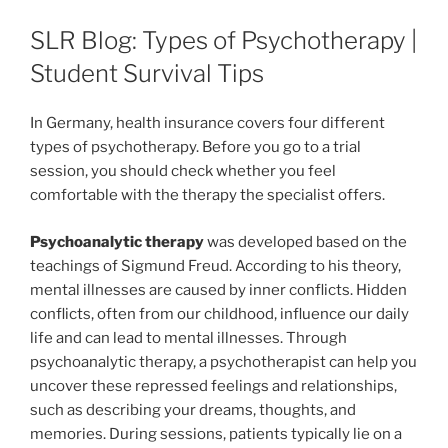
SLR Blog: Types of Psychotherapy |
Student Survival Tips
In Germany, health insurance covers four different
types of psychotherapy. Before you go to a trial
session, you should check whether you feel
comfortable with the therapy the specialist offers.
P
sychoanalytic therapy
was developed based on the
teachings of Sigmund Freud. According to his theory,
mental illnesses are caused by inner conflicts. Hidden
conflicts, often from our childhood, influence our daily
life and can lead to mental illnesses. Through
psychoanalytic therapy, a psychotherapist can help you
uncover these repressed feelings and relationships,
such as describing your dreams, thoughts, and
memories. During sessions, patients typically lie on a