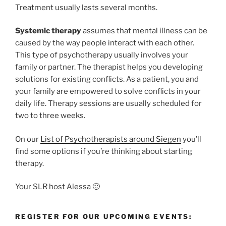
Treatment usually lasts several months.
S
ystemic therapy
assumes that mental illness can be
caused by the way people interact with each other.
This type of psychotherapy usually involves your
family or partner. The therapist helps you developing
solutions for existing conflicts. As a patient, you and
your family are empowered to solve conflicts in your
daily life. Therapy sessions are usually scheduled for
two to three weeks.
On our
List of Psychotherapists around Siegen
you’ll
find some options if you’re thinking about starting
therapy.
Your SLR host Alessa 🙂
REGISTER FOR OUR UPCOMING EVENTS: