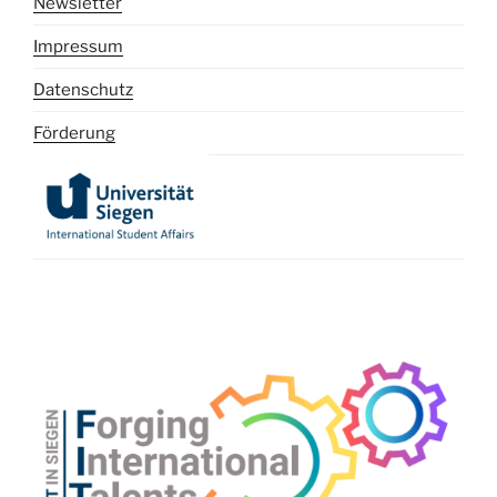
Newsletter
Impressum
Datenschutz
Förderung