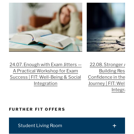
24.07. Enough with Exam Jitters —
22.08. Stronger After
A Practical Workshop for Exam
Building Resilie
Success | FIT: Well-Being & Social
Confidence in the Job
Integration
Journey | FIT: Well-Be
Integratio
FURTHER FIT OFFERS
Student Living Room