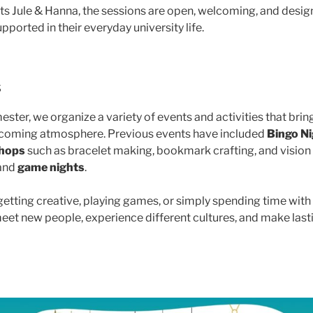
s Jule & Hanna, the sessions are open, welcoming, and desig
pported in their everyday university life.
s
ster, we organize a variety of events and activities that bri
elcoming atmosphere. Previous events have included
Bingo N
hops
such as bracelet making, bookmark crafting, and vision 
 and
game nights
.
etting creative, playing games, or simply spending time with 
meet new people, experience different cultures, and make las