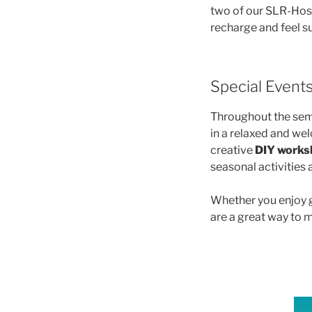
two of our SLR-Host
recharge and feel su
Special Event
Throughout the seme
in a relaxed and w
creative
DIY works
seasonal activities
Whether you enjoy g
are a great way to 