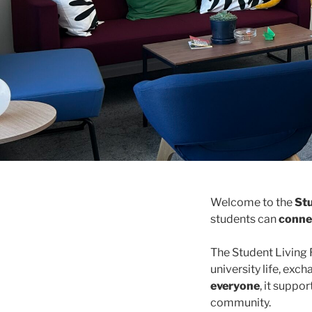
Welcome to the
St
students can
connec
The Student Livin
university life, exc
everyone
, it suppo
community.