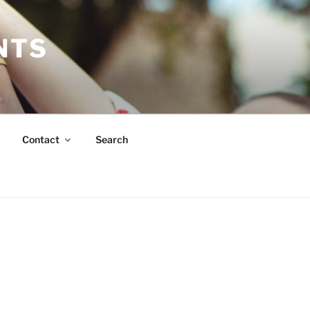
NTS
Contact
Search