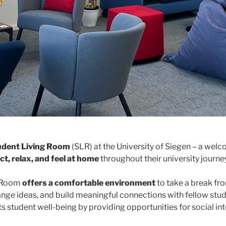
udent Living Room
(SLR) at the University of Siegen – a we
t, relax, and feel at home
throughout their university journey
g Room
offers a comfortable environment
to take a break fr
hange ideas, and build meaningful connections with fellow stu
rts student well-being by providing opportunities for social in