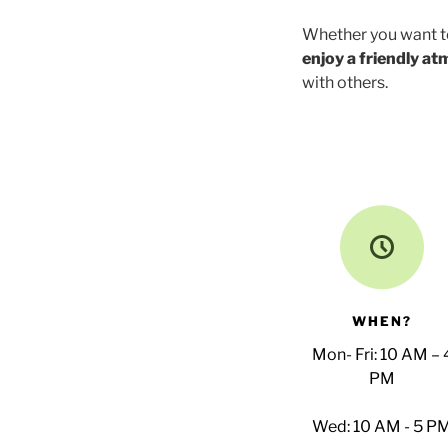
Whether you want 
enjoy a friendly a
with others.
WHEN?
Mon- Fri: 10 AM – 
PM
Wed: 10 AM - 5 P