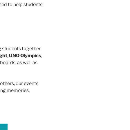
ned to help students
ng students together
ight
,
UNO Olympics
,
boards, as well as
others, our events
ting memories.