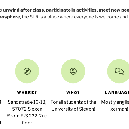
to
unwind after class, participate in activities, meet new peo
tmosphere,
the SLR is a place where everyone is welcome and
WHERE?
WHO?
LANGUAG
4
Sandstraße 16-18,
For all students of the
Mostly englis
57072 Siegen
University of Siegen!
german!
Room F-S 222, 2nd
M
floor