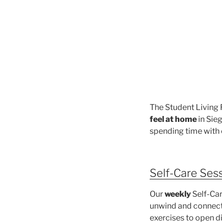
The Student Living
feel at home
in Sie
spending time with 
Self-Care Ses
Our
weekly
Self-Car
unwind and connect.
exercises to open 