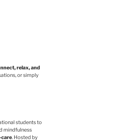
nnect, relax, and
ations, or simply
ational students to
nd mindfulness
f-care
. Hosted by