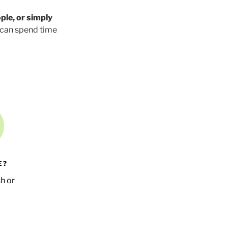
ple, or simply
 can spend time
E?
h or