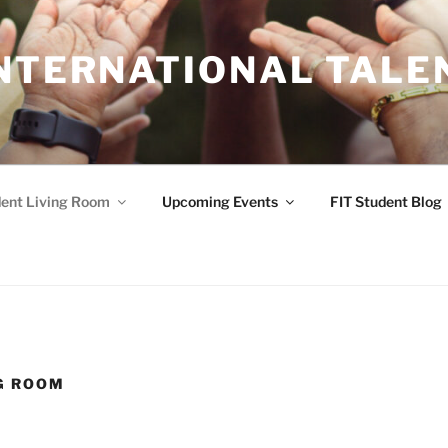
INTERNATIONAL TALE
ent Living Room
Upcoming Events
FIT Student Blog
G ROOM