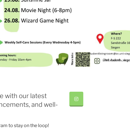
e with our latest
ncements, and well-
ram to stay on the loop!