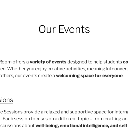
Our Events
 Room offers a
variety of events
designed to help students
co
gen. Whether you enjoy creative activities, meaningful convers
others, our events create a
welcoming space for everyone
.
sions
e Sessions provide a relaxed and supportive space for intern
 Each session focuses on a different topic – from crafting a
discussions about
well-being, emotional intelligence, and sel