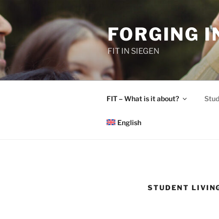
Skip
to
FORGING 
content
FIT IN SIEGEN
FIT – What is it about?
Stud
English
STUDENT LIVIN