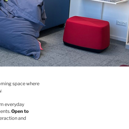
lcoming space where
.
om everyday
dents.
Open to
teraction and