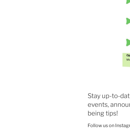
Stay up-to-dat
events, annou
being tips!
Follow us on Instag