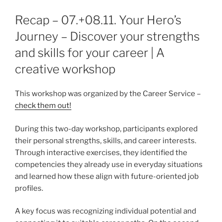
Recap – 07.+08.11. Your Hero’s
Journey – Discover your strengths
and skills for your career | A
creative workshop
This workshop was organized by the Career Service –
check them out!
During this two-day workshop, participants explored
their personal strengths, skills, and career interests.
Through interactive exercises, they identified the
competencies they already use in everyday situations
and learned how these align with future-oriented job
profiles.
A key focus was recognizing individual potential and