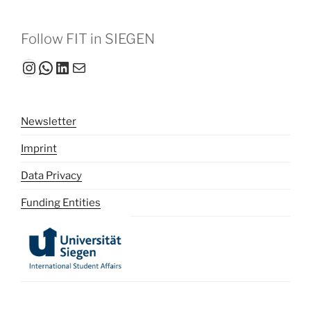
Follow FIT in SIEGEN
Instagram
WhatsApp
LinkedIn
Mail
Newsletter
Imprint
Data Privacy
Funding Entities