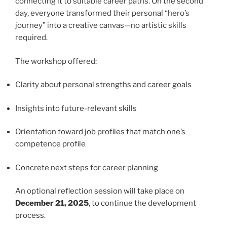
connecting it to suitable career paths. On the second
day, everyone transformed their personal “hero’s
journey” into a creative canvas—no artistic skills
required.
The workshop offered:
Clarity about personal strengths and career goals
Insights into future-relevant skills
Orientation toward job profiles that match one’s
competence profile
Concrete next steps for career planning
An optional reflection session will take place on
December 21, 2025
, to continue the development
process.