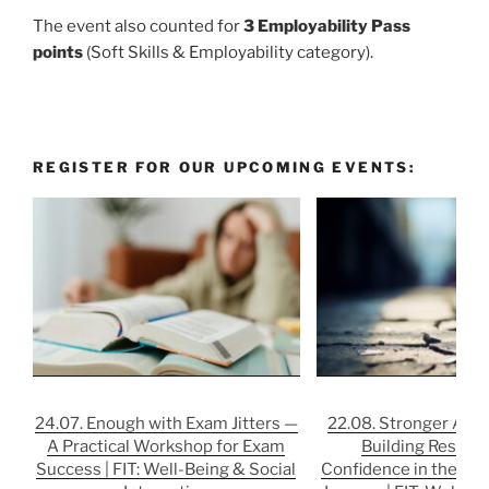
The event also counted for
3 Employability Pass
points
(Soft Skills & Employability category).
REGISTER FOR OUR UPCOMING EVENTS:
24.07. Enough with Exam Jitters —
22.08. Stronger After
A Practical Workshop for Exam
Building Resilie
Success | FIT: Well-Being & Social
Confidence in the Job