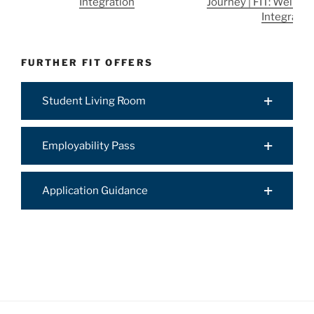
Integration
Journey | FIT: Well-Be
Integratio
FURTHER FIT OFFERS
Student Living Room
Employability Pass
Application Guidance