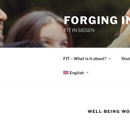
Skip
to
FORGING 
content
FIT IN SIEGEN
FIT – What is it about?
Stud
English
WELL-BEING W