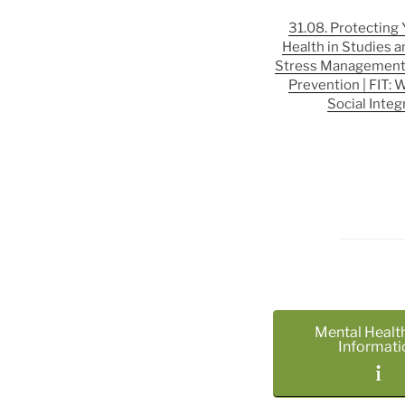
31.08. Protecting
Health in Studies a
Stress Management
Prevention | FIT: 
Social Integ
Mental Healt
Informati