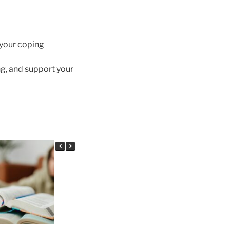
 your coping
g, and support your