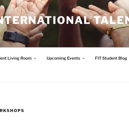
INTERNATIONAL TALE
ent Living Room
Upcoming Events
FIT Student Blog
ORKSHOPS