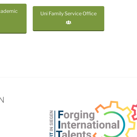
cademic
Uni Family Service Office
EN