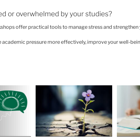
sed or overwhelmed by your studies?
shops offer practical tools to manage stress and strengthen
 academic pressure more effectively, improve your well-bein