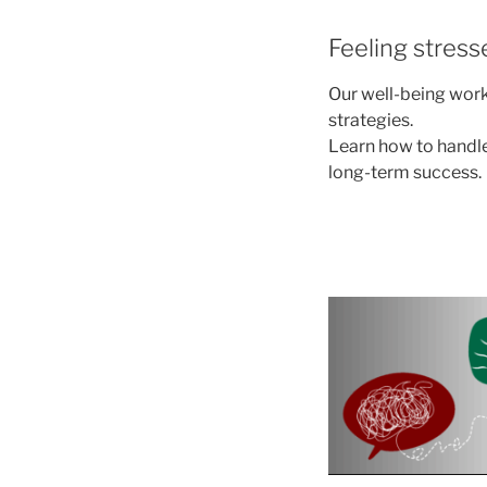
Feeling stres
Our well-being work
strategies.
Learn how to handle
long-term success.