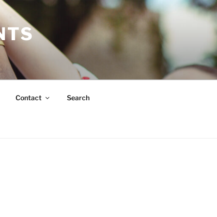
NTS
Contact
Search