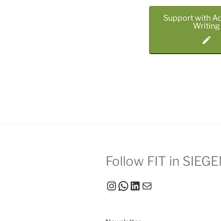
Support with A
Writing
Follow FIT in SIEG
Instagram
WhatsApp
LinkedIn
Mail