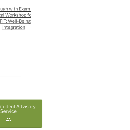
ough with Exam Jitters —
August in the SLR | FIT: Well-Being
cal Workshop for Exam
& Social Integration
FIT: Well-Being & Social
Integration
Student Advisory
Service