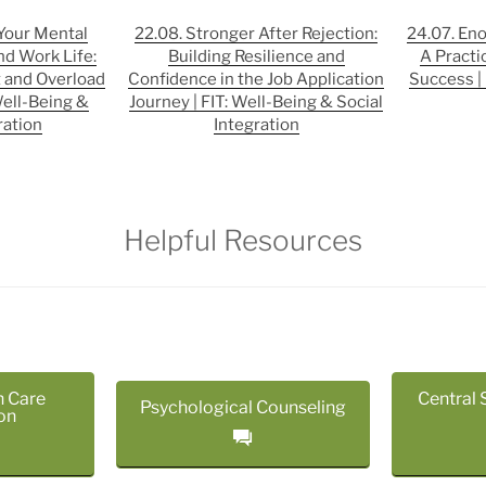
 Your Mental
22.08. Stronger After Rejection:
24.07. En
nd Work Life:
Building Resilience and
A Practi
 and Overload
Confidence in the Job Application
Success | 
Well-Being &
Journey | FIT: Well-Being & Social
ration
Integration
Helpful Resources
h Care
Central 
Psychological Counseling
on