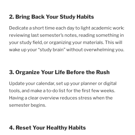
2. Bring Back Your Study Habits
Dedicate a short time each day to light academic work:
reviewing last semester’s notes, reading something in
your study field, or organizing your materials. This will
wake up your “study brain” without overwhelming you.
3. Organize Your Life Before the Rush
Update your calendar, set up your planner or digital
tools, and make a to‑do list for the first few weeks.
Having a clear overview reduces stress when the
semester begins.
4. Reset Your Healthy Habits