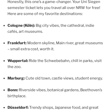
Honestly, this one’s a game-changer. Your Uni Siegen
semester ticket lets you travel all over NRW for free!
Here are some of my favorite destinations:
Cologne (Köln):
Big city vibes, the cathedral, indie
cafés, art museums.
Frankfurt:
Modern skyline, Main river, great museums
– small extra cost, worth it.
Wuppertal:
Ride the Schwebebahn, chill in parks, visit
the zoo.
Marburg:
Cute old town, castle views, student energy.
Bonn:
Riverside vibes, botanical gardens, Beethoven’s
birthplace.
Düsseldorf:
Trendy shops, Japanese food, and great