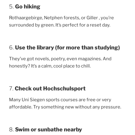
5.
Go hiking
Rothaargebirge, Netphen forests, or Giller , you’re
surrounded by green. It’s perfect for a reset day.
6.
Use the library (for more than studying)
They’ve got novels, poetry, even magazines. And
honestly? It’s a calm, cool place to chill.
7.
Check out Hochschulsport
Many Uni Siegen sports courses are free or very
affordable. Try something new without any pressure.
8.
Swim or sunbathe nearby