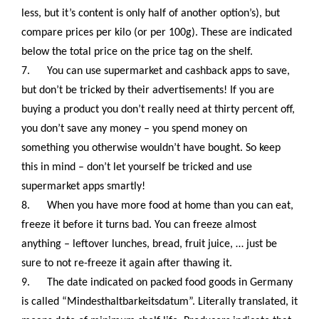
less, but it’s content is only half of another option’s), but
compare prices per kilo (or per 100g). These are indicated
below the total price on the price tag on the shelf.
7.
You can use supermarket and cashback apps to save,
but don’t be tricked by their advertisements! If you are
buying a product you don’t really need at thirty percent off,
you don’t save any money – you spend money on
something you otherwise wouldn’t have bought. So keep
this in mind – don’t let yourself be tricked and use
supermarket apps smartly!
8.
When you have more food at home than you can eat,
freeze it before it turns bad. You can freeze almost
anything – leftover lunches, bread, fruit juice, … just be
sure to not re-freeze it again after thawing it.
9.
The date indicated on packed food goods in Germany
is called “Mindesthaltbarkeitsdatum”. Literally translated, it