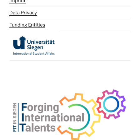
Imprint
Data Privacy
Funding Entities