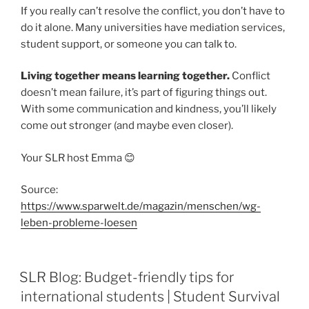
If you really can’t resolve the conflict, you don’t have to
do it alone. Many universities have mediation services,
student support, or someone you can talk to.
Living together means learning together.
Conflict
doesn’t mean failure, it’s part of figuring things out.
With some communication and kindness, you’ll likely
come out stronger (and maybe even closer).
Your SLR host Emma 😊
Source:
https://www.sparwelt.de/magazin/menschen/wg-
leben-probleme-loesen
SLR Blog: Budget-friendly tips for
international students | Student Survival