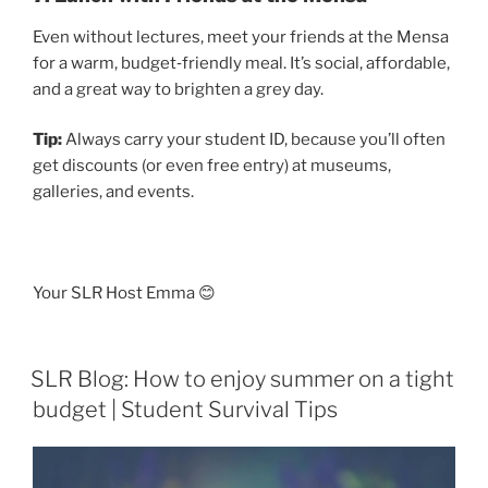
Even without lectures, meet your friends at the Mensa
for a warm, budget‑friendly meal. It’s social, affordable,
and a great way to brighten a grey day.
Tip:
Always carry your student ID, because you’ll often
get discounts (or even free entry) at museums,
galleries, and events.
Your SLR Host Emma 😊
SLR Blog: How to enjoy summer on a tight
budget | Student Survival Tips