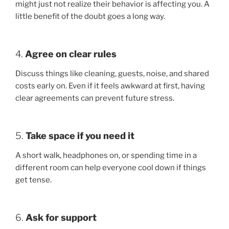
might just not realize their behavior is affecting you. A
little benefit of the doubt goes a long way.
4.
Agree on clear rules
Discuss things like cleaning, guests, noise, and shared
costs early on. Even if it feels awkward at first, having
clear agreements can prevent future stress.
5.
Take space if you need it
A short walk, headphones on, or spending time in a
different room can help everyone cool down if things
get tense.
6.
Ask for support