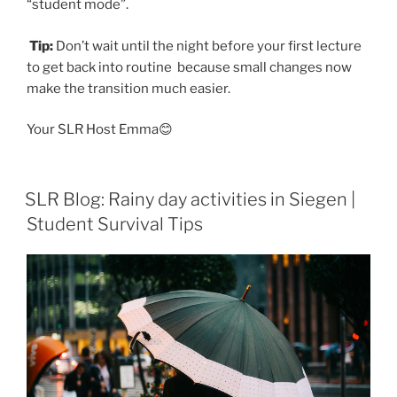
“student mode”.
Tip:
Don’t wait until the night before your first lecture
to get back into routine because small changes now
make the transition much easier.
Your SLR Host Emma😊
SLR Blog: Rainy day activities in Siegen |
Student Survival Tips