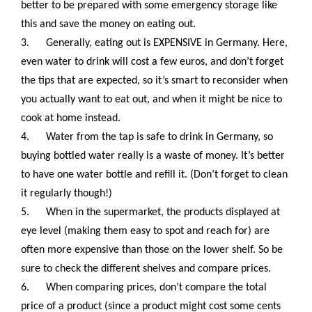
better to be prepared with some emergency storage like
this and save the money on eating out.
3.
Generally, eating out is EXPENSIVE in Germany. Here,
even water to drink will cost a few euros, and don’t forget
the tips that are expected, so it’s smart to reconsider when
you actually want to eat out, and when it might be nice to
cook at home instead.
4.
Water from the tap is safe to drink in Germany, so
buying bottled water really is a waste of money. It’s better
to have one water bottle and refill it. (Don’t forget to clean
it regularly though!)
5.
When in the supermarket, the products displayed at
eye level (making them easy to spot and reach for) are
often more expensive than those on the lower shelf. So be
sure to check the different shelves and compare prices.
6.
When comparing prices, don’t compare the total
price of a product (since a product might cost some cents