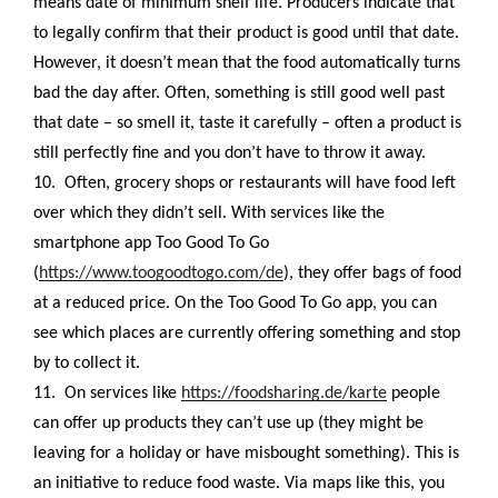
means date of minimum shelf life. Producers indicate that
to legally confirm that their product is good until that date.
However, it doesn’t mean that the food automatically turns
bad the day after. Often, something is still good well past
that date – so smell it, taste it carefully – often a product is
still perfectly fine and you don’t have to throw it away.
10.
Often, grocery shops or restaurants will have food left
over which they didn’t sell. With services like the
smartphone app Too Good To Go
(
https://www.toogoodtogo.com/de
), they offer bags of food
at a reduced price. On the Too Good To Go app, you can
see which places are currently offering something and stop
by to collect it.
11.
On services like
https://foodsharing.de/karte
people
can offer up products they can’t use up (they might be
leaving for a holiday or have misbought something). This is
an initiative to reduce food waste. Via maps like this, you