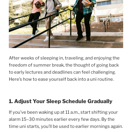
After weeks of sleeping in, traveling, and enjoying the
freedom of summer break, the thought of going back
to early lectures and deadlines can feel challenging.
Here’s how to ease yourself back into a uni routine.
1. Adjust Your Sleep Schedule Gradually
If you’ve been waking up at 11 a.m., start shifting your
alarm 15–30 minutes earlier every few days. By the
time uni starts, you’ll be used to earlier mornings again.