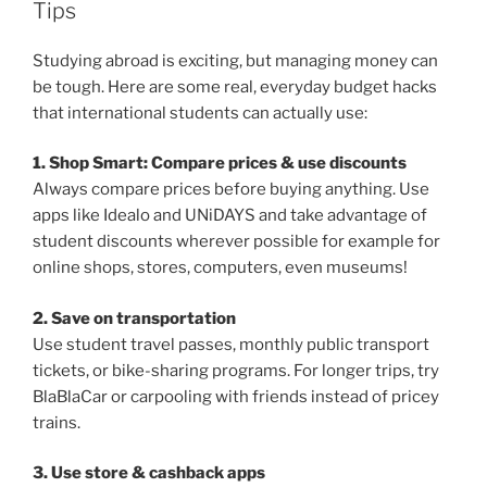
Tips
Studying abroad is exciting, but managing money can
be tough. Here are some real, everyday budget hacks
that international students can actually use:
1. Shop Smart: Compare prices & use discounts
Always compare prices before buying anything. Use
apps like Idealo and UNiDAYS and take advantage of
student discounts wherever possible for example for
online shops, stores, computers, even museums!
2. Save on transportation
Use student travel passes, monthly public transport
tickets, or bike-sharing programs. For longer trips, try
BlaBlaCar or carpooling with friends instead of pricey
trains.
3. Use store & cashback apps