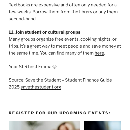
Textbooks are expensive and often only needed for a
few weeks. Borrow them from the library or buy them
second-hand.
11. Join student or cultural groups
Many groups organize free events, cooking nights, or
trips. It’s a great way to meet people and save money at
the same time. You can find many of them
here
.
Your SLR host Emma 😊
Source: Save the Student – Student Finance Guide
2025
savethestudent.org
REGISTER FOR OUR UPCOMING EVENTS: