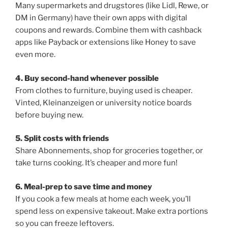
Many supermarkets and drugstores (like Lidl, Rewe, or
DM in Germany) have their own apps with digital
coupons and rewards. Combine them with cashback
apps like Payback or extensions like Honey to save
even more.
4. Buy second-hand whenever possible
From clothes to furniture, buying used is cheaper.
Vinted, Kleinanzeigen or university notice boards
before buying new.
5. Split costs with friends
Share Abonnements, shop for groceries together, or
take turns cooking. It’s cheaper and more fun!
6. Meal-prep to save time and money
If you cook a few meals at home each week, you’ll
spend less on expensive takeout. Make extra portions
so you can freeze leftovers.