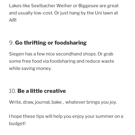
Lakes like Seelbacher Weiher or Biggesee are great
and usually low-cost. Or just hang by the Uni lawn at
AR!
9.
Go thrifting or foodsharing
Siegen has a few nice secondhand shops. Or grab
some free food via foodsharing and reduce waste
while saving money.
10.
Be a little creative
Write, draw, journal, bake , whatever brings you joy.
I hope these tips will help you enjoy your summer on a
budget!