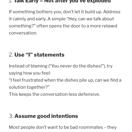
1.
Talk Early – Not after you’ve exploded
If something bothers you, don’t let it build up. Address
it calmly and early. A simple “Hey, can we talk about
something?” often opens the door to a more relaxed
conversation.
2.
Use “I” statements
Instead of blaming (“You never do the dishes!”), try
saying how you feel:
“I feel frustrated when the dishes pile up, can we find a
solution together?”
This keeps the conversation less defensive.
3.
Assume good intentions
Most people don’t want to be bad roommates – they