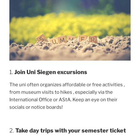
1.
Join Uni Siegen excursions
The uni often organizes affordable or free activities ,
from museum visits to hikes , especially via the
International Office or AStA. Keep an eye on their
socials or notice boards!
2.
Take day trips with your semester ticket