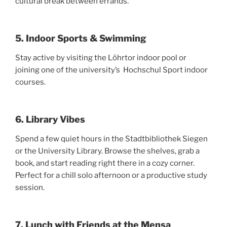
cultural break between errands.
5. Indoor Sports & Swimming
Stay active by visiting the Löhrtor indoor pool or
joining one of the university’s Hochschul Sport indoor
courses.
6. Library Vibes
Spend a few quiet hours in the Stadtbibliothek Siegen
or the University Library. Browse the shelves, grab a
book, and start reading right there in a cozy corner.
Perfect for a chill solo afternoon or a productive study
session.
7. Lunch with Friends at the Mensa