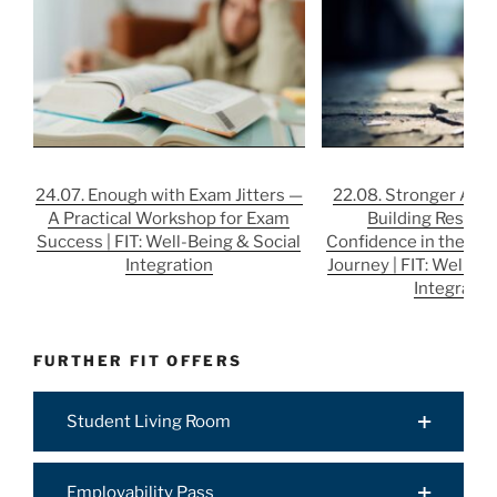
24.07. Enough with Exam Jitters —
22.08. Stronger After
A Practical Workshop for Exam
Building Resilie
Success | FIT: Well-Being & Social
Confidence in the Job
Integration
Journey | FIT: Well-Be
Integratio
FURTHER FIT OFFERS
Student Living Room
Employability Pass