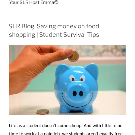
Your SLR Host Emma😊
SLR Blog: Saving money on food
shopping | Student Survival Tips
Life as a student doesn’t come cheap. And with little to no
time to work at a paid job, we students aren’t exactly free