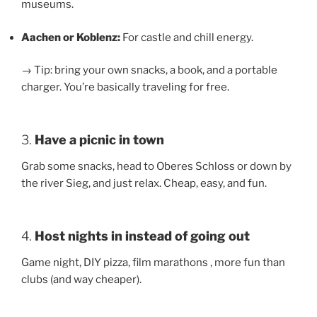
museums.
Aachen or Koblenz:
For castle and chill energy.
→ Tip: bring your own snacks, a book, and a portable
charger. You’re basically traveling for free.
3.
Have a picnic in town
Grab some snacks, head to Oberes Schloss or down by
the river Sieg, and just relax. Cheap, easy, and fun.
4.
Host nights in instead of going out
Game night, DIY pizza, film marathons , more fun than
clubs (and way cheaper).