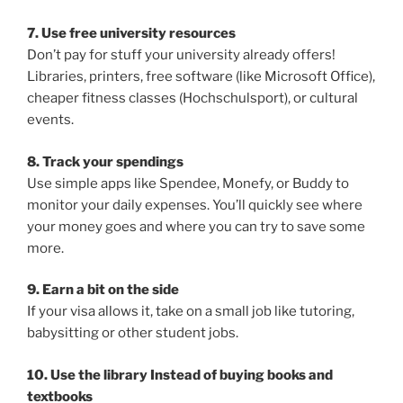
7. Use free university resources
Don’t pay for stuff your university already offers!
Libraries, printers, free software (like Microsoft Office),
cheaper fitness classes (Hochschulsport), or cultural
events.
8. Track your spendings
Use simple apps like Spendee, Monefy, or Buddy to
monitor your daily expenses. You’ll quickly see where
your money goes and where you can try to save some
more.
9. Earn a bit on the side
If your visa allows it, take on a small job like tutoring,
babysitting or other student jobs.
10. Use the library Instead of buying books and
textbooks