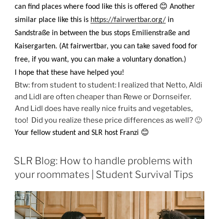
😊
can find places where food like this is offered
Another
similar place like this is
https://fairwertbar.org/
in
Sandstraße in between the bus stops Emilienstraße and
Kaisergarten. (At fairwertbar, you can take saved food for
free, if you want, you can make a voluntary donation.)
I hope that these have helped you!
Btw: from student to student: I realized that Netto, Aldi
and Lidl are often cheaper than Rewe or Dornseifer.
And Lidl does have really nice fruits and vegetables,
too! Did you realize these price differences as well? 🙂
😊
Your fellow student and SLR host Franzi
SLR Blog: How to handle problems with
your roommates | Student Survival Tips