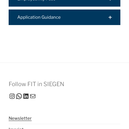
Application Guidance
Follow FIT in SIEGEN
Instagram
WhatsApp
LinkedIn
Mail
Newsletter