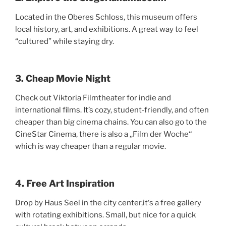
Located in the Oberes Schloss, this museum offers
local history, art, and exhibitions. A great way to feel
“cultured” while staying dry.
3. Cheap Movie Night
Check out Viktoria Filmtheater for indie and
international films. It’s cozy, student‑friendly, and often
cheaper than big cinema chains. You can also go to the
CineStar Cinema, there is also a ,,Film der Woche‘‘
which is way cheaper than a regular movie.
4. Free Art Inspiration
Drop by Haus Seel in the city center,it‘s a free gallery
with rotating exhibitions. Small, but nice for a quick