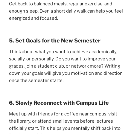
Get back to balanced meals, regular exercise, and
enough sleep. Even a short daily walk can help you feel
energized and focused.
5. Set Goals for the New Semester
Think about what you want to achieve academically,
socially, or personally. Do you want to improve your
grades, join a student club, or network more? Writing
down your goals will give you motivation and direction
once the semester starts.
6. Slowly Reconnect with Campus Life
Meet up with friends for a coffee near campus, visit
the library, or attend small events before lectures
officially start. This helps you mentally shift back into