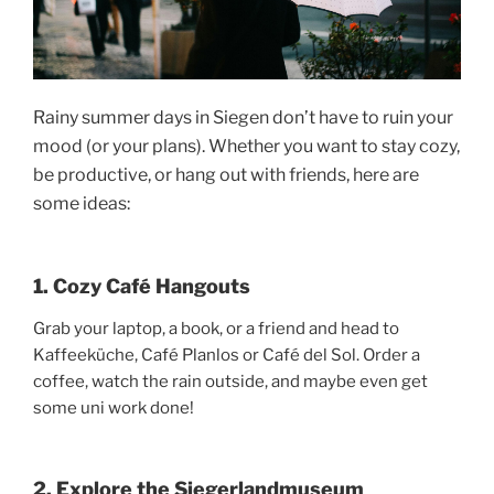
Rainy summer days in Siegen don’t have to ruin your
mood (or your plans). Whether you want to stay cozy,
be productive, or hang out with friends, here are
some ideas:
1. Cozy Café Hangouts
Grab your laptop, a book, or a friend and head to
Kaffeeküche, Café Planlos or Café del Sol. Order a
coffee, watch the rain outside, and maybe even get
some uni work done!
2. Explore the Siegerlandmuseum