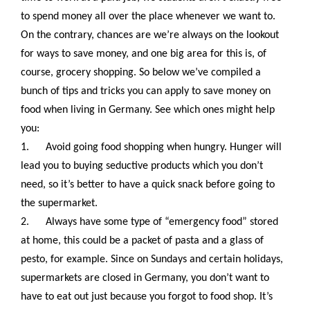
to spend money all over the place whenever we want to.
On the contrary, chances are we’re always on the lookout
for ways to save money, and one big area for this is, of
course, grocery shopping. So below we’ve compiled a
bunch of tips and tricks you can apply to save money on
food when living in Germany
. See which ones might help
you:
1.
Avoid going food shopping when hungry. Hunger will
lead you to buying seductive products which you don’t
need, so it’s better to have a quick snack before going to
the supermarket.
2.
Always have some type of “emergency food” stored
at home, this could be a packet of pasta and a glass of
pesto, for example. Since on Sundays and certain holidays,
supermarkets are closed in Germany, you don’t want to
have to eat out just because you forgot to food shop. It’s