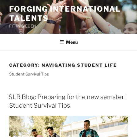
Skip
FORGING INTERNATIONAL
to
TALENTS
content
FIT IN SIEGEN
Menu
CATEGORY:
NAVIGATING STUDENT LIFE
Student Survival Tips
SLR Blog: Preparing for the new semster |
Student Survival Tips