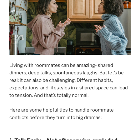
Living with roommates can be amazing- shared
dinners, deep talks, spontaneous laughs. But let’s be
real: it can also be challenging. Different habits,
expectations, and lifestyles in a shared space can lead
to tension. And that’s totally normal.
Here are some helpful tips to handle roommate
conflicts before they turn into big dramas: