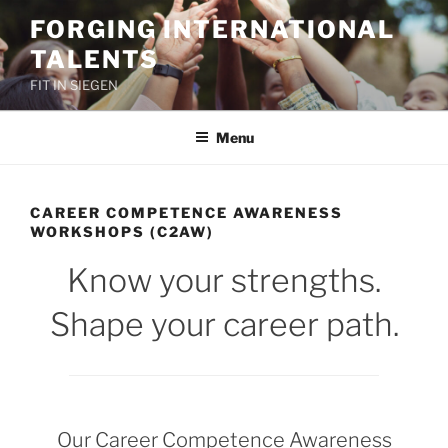
Skip
FORGING INTERNATIONAL
to
TALENTS
content
FIT IN SIEGEN
Menu
CAREER COMPETENCE AWARENESS
WORKSHOPS (C2AW)
Know your strengths.
Shape your career path.
Our Career Competence Awareness