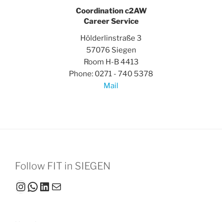
Coordination c2AW
Career Service
Hölderlinstraße 3
57076 Siegen
Room H-B 4413
Phone: 0271 - 740 5378
Mail
Follow FIT in SIEGEN
Instagram
WhatsApp
LinkedIn
Mail