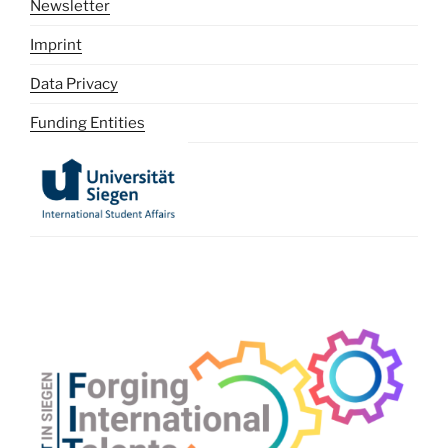
Newsletter
Imprint
Data Privacy
Funding Entities