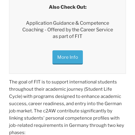
Also Check Out:
Application Guidance & Competence
Coaching - Offered by the Career Service
as part of FIT
More Info
The goal of FIT is to support international students
throughout their academic journey (Student Life
Cycle) with programs designed to enhance academic
success, career readiness, and entry into the German
job market. The c2AW contribute significantly by
linking students' personal competence profiles with
job-related requirements in Germany through two key
phases: