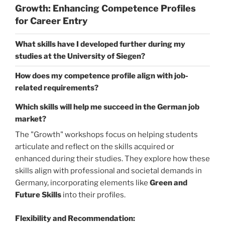
Growth: Enhancing Competence Profiles
for Career Entry
What skills have I developed further during my
studies at the University of Siegen?
How does my competence profile align with job-
related requirements?
Which skills will help me succeed in the German job
market?
The "Growth" workshops focus on helping students
articulate and reflect on the skills acquired or
enhanced during their studies. They explore how these
skills align with professional and societal demands in
Germany, incorporating elements like
Green and
Future Skills
into their profiles.
Flexibility and Recommendation: