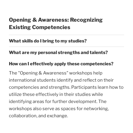
Opening & Awareness: Recognizing
Existing Competencies
What skills do I bring to my studies?
What are my personal strengths and talents?
How can I effectively apply these competencies?
The "Opening & Awareness" workshops help
international students identify and reflect on their
competencies and strengths. Participants learn how to
utilize these effectively in their studies while
identifying areas for further development. The
workshops also serve as spaces for networking,
collaboration, and exchange.