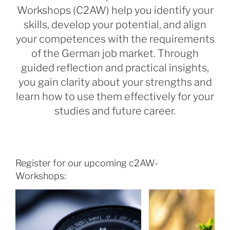
Workshops (C2AW) help you identify your
skills, develop your potential, and align
your competences with the requirements
of the German job market. Through
guided reflection and practical insights,
you gain clarity about your strengths and
learn how to use them effectively for your
studies and future career.
Register for our upcoming c2AW-
Workshops: