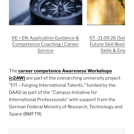
DE + EN: Application Guidance &
07.-21.09.26 |Self-st
Competence Coaching | Career
Future Skill Resilience
Service
Skills & Employa
The
career competence Awareness Workshops
(c2AW)
are part of the overarching university project
"FIT – Forging International Talents," funded by the
DAAD as part of the "Campus Initiative for
International Professionals" with support from the
German Federal Ministry of Research, Technology and
Space (BMFTR).