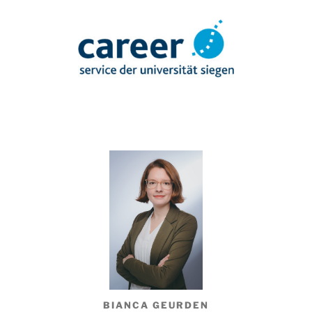
BIANCA GEURDEN