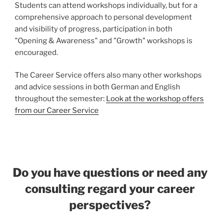
Students can attend workshops individually, but for a
comprehensive approach to personal development
and visibility of progress, participation in both
"Opening & Awareness" and "Growth" workshops is
encouraged.
The Career Service offers also many other workshops
and advice sessions in both German and English
throughout the semester:
Look at the workshop offers
from our Career Service
Do you have questions or need any
consulting regard your career
perspectives?