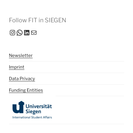
Follow FIT in SIEGEN
Instagram
WhatsApp
LinkedIn
Mail
Newsletter
Imprint
Data Privacy
Funding Entities