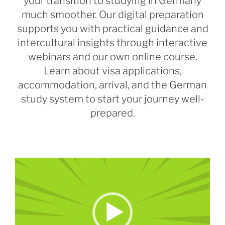
your transition to studying in Germany
much smoother. Our digital preparation
supports you with practical guidance and
intercultural insights through interactive
webinars and our own online course.
Learn about visa applications,
accommodation, arrival, and the German
study system to start your journey well-
prepared.
Video
Player