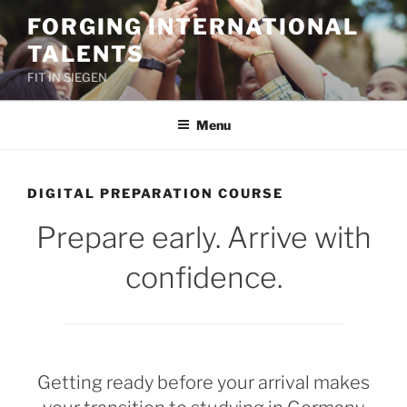
Skip
FORGING INTERNATIONAL
to
TALENTS
content
FIT IN SIEGEN
Menu
DIGITAL PREPARATION COURSE
Prepare early. Arrive with
confidence.
Getting ready before your arrival makes