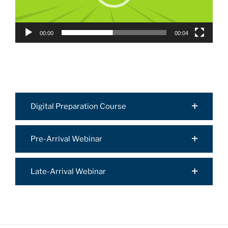
00:00
00:04
Digital Preparation Course
Pre-Arrival Webinar
Late-Arrival Webinar