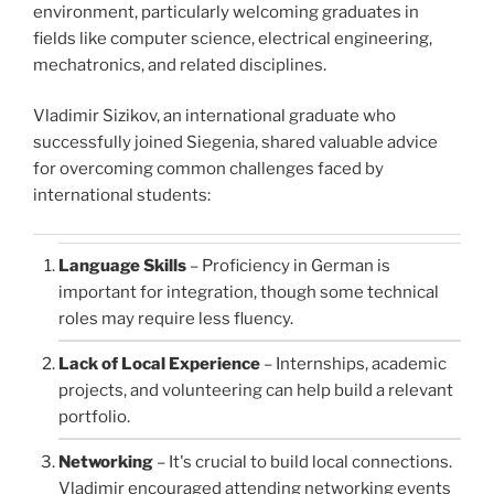
environment, particularly welcoming graduates in
fields like computer science, electrical engineering,
mechatronics, and related disciplines.
Vladimir Sizikov, an international graduate who
successfully joined Siegenia, shared valuable advice
for overcoming common challenges faced by
international students:
Language Skills
– Proficiency in German is
important for integration, though some technical
roles may require less fluency.
Lack of Local Experience
– Internships, academic
projects, and volunteering can help build a relevant
portfolio.
Networking
– It's crucial to build local connections.
Vladimir encouraged attending networking events