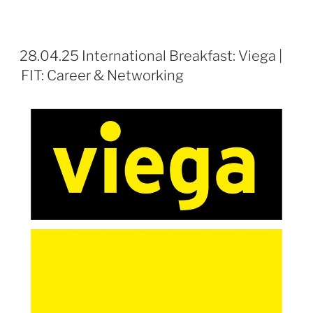
28.04.25 International Breakfast: Viega |
FIT: Career & Networking