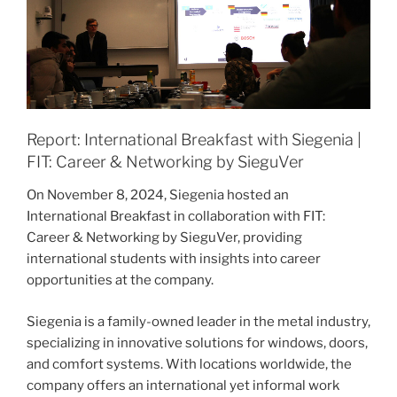
Report: International Breakfast with Siegenia |
FIT: Career & Networking by SieguVer
On November 8, 2024, Siegenia hosted an
International Breakfast in collaboration with FIT:
Career & Networking by SieguVer, providing
international students with insights into career
opportunities at the company.
Siegenia is a family-owned leader in the metal industry,
specializing in innovative solutions for windows, doors,
and comfort systems. With locations worldwide, the
company offers an international yet informal work