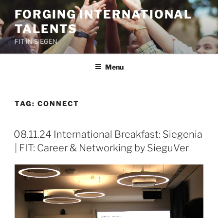
Skip
FORGING INTERNATIONAL
to
TALENTS
content
FIT IN SIEGEN
Menu
TAG:
CONNECT
08.11.24 International Breakfast: Siegenia
| FIT: Career & Networking by SieguVer