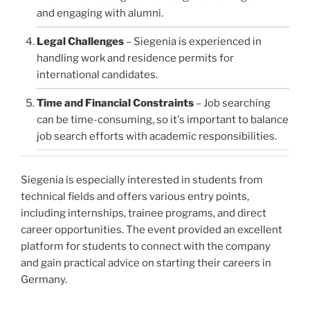
and engaging with alumni.
Legal Challenges
– Siegenia is experienced in
handling work and residence permits for
international candidates.
Time and Financial Constraints
– Job searching
can be time-consuming, so it's important to balance
job search efforts with academic responsibilities.
Siegenia is especially interested in students from
technical fields and offers various entry points,
including internships, trainee programs, and direct
career opportunities. The event provided an excellent
platform for students to connect with the company
and gain practical advice on starting their careers in
Germany.