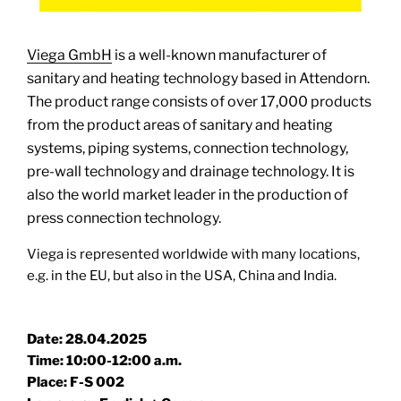
Viega GmbH
is a well-known manufacturer of
sanitary and heating technology based in Attendorn.
The product range consists of over 17,000 products
from the product areas of sanitary and heating
systems, piping systems, connection technology,
pre-wall technology and drainage technology. It is
also the world market leader in the production of
press connection technology.
Viega is represented worldwide with many locations,
e.g. in the EU, but also in the USA, China and India.
Date: 28.04.2025
Time: 10:00-12:00 a.m.
Place: F-S 002