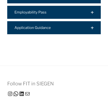
Employability Pass
Application Guidance
Follow FIT in SIEGEN
Instagram
WhatsApp
LinkedIn
Mail