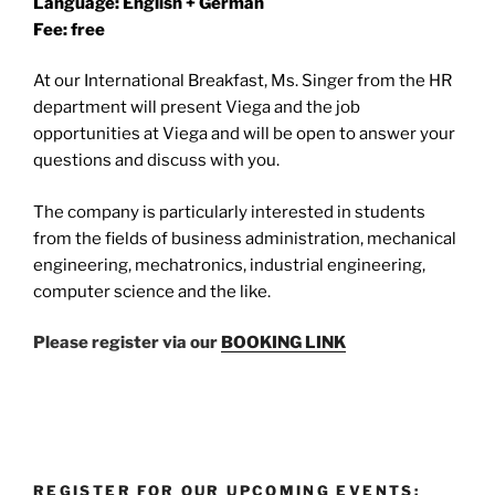
Language: English + German
Fee: free
At our International Breakfast, Ms. Singer from the HR
department will present Viega and the job
opportunities at Viega and will be open to answer your
questions and discuss with you.
The company is particularly interested in students
from the fields of business administration, mechanical
engineering, mechatronics, industrial engineering,
computer science and the like.
Please register via our
BOOKING LINK
REGISTER FOR OUR UPCOMING EVENTS: