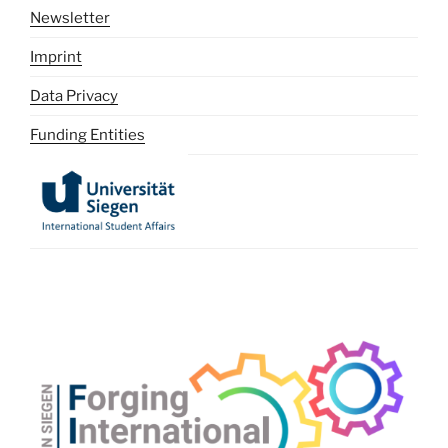
Newsletter
Imprint
Data Privacy
Funding Entities