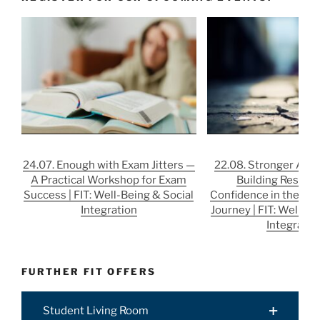
24.07. Enough with Exam Jitters —
22.08. Stronger After
A Practical Workshop for Exam
Building Resilie
Success | FIT: Well-Being & Social
Confidence in the Job
Integration
Journey | FIT: Well-Be
Integratio
FURTHER FIT OFFERS
Student Living Room