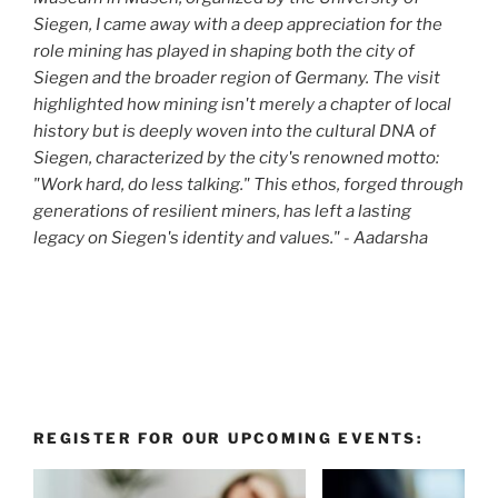
Siegen, I came away with a deep appreciation for the
role mining has played in shaping both the city of
Siegen and the broader region of Germany. The visit
highlighted how mining isn't merely a chapter of local
history but is deeply woven into the cultural DNA of
Siegen, characterized by the city's renowned motto:
"Work hard, do less talking." This ethos, forged through
generations of resilient miners, has left a lasting
legacy on Siegen's identity and values." - Aadarsha
REGISTER FOR OUR UPCOMING EVENTS: