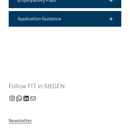
Employability Pass
Application Guidance
Follow FIT in SIEGEN
Instagram
WhatsApp
LinkedIn
Mail
Newsletter