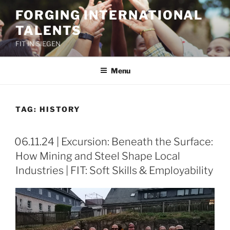
Skip
FORGING INTERNATIONAL
to
TALENTS
content
FIT IN SIEGEN
Menu
TAG:
HISTORY
06.11.24 | Excursion: Beneath the Surface:
How Mining and Steel Shape Local
Industries | FIT: Soft Skills & Employability