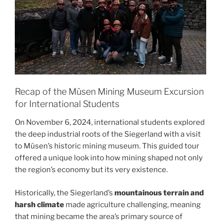
Recap of the Müsen Mining Museum Excursion
for International Students
On November 6, 2024, international students explored
the deep industrial roots of the Siegerland with a visit
to Müsen’s historic mining museum. This guided tour
offered a unique look into how mining shaped not only
the region’s economy but its very existence.
Historically, the Siegerland’s
mountainous terrain and
harsh climate
made agriculture challenging, meaning
that mining became the area’s primary source of