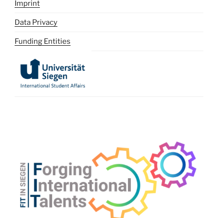
Imprint
Data Privacy
Funding Entities