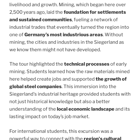
livelihood and growth. Mining, which began here over
2,500 years ago, laid the
foundation for settlements
and sustained communities
, fueling a network of
industrial trades that eventually turned the region into
one of
Germany’s most industrious areas
. Without
mining, the cities and industries in the Siegerland as
we know them might not have developed.
The tour highlighted the
technical processes
of early
mining. Students learned how the raw materials mined
here helped create jobs and supported
the growth of
global steel companies
. This immersion into the
Siegerland's industrial heritage provided students with
not just historical knowledge but also a better
understanding of the
local economic landscape
and its
lasting impact on today’s job market.
For international students, this excursion was a
powerful way to connect with the
region's cultural