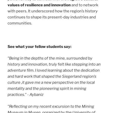
values of resilience and innovation
and to network
with peers. It underscored how the region’s history
continues to shape its present-day industries and
communities.
See what your fellow students say:
"Being in the depths of the mine, surrounded by
history and innovation, truly felt like stepping into an
adventure film. I loved learning about the dedication
and hard work that shaped the Siegerland region’s
culture ,it gave me a new perspective on the local
mentality and the pioneering spirit in mining
practices." - Aybaniz
"Reflecting on my recent excursion to the Mining
Museum in Musen, organized by the University of