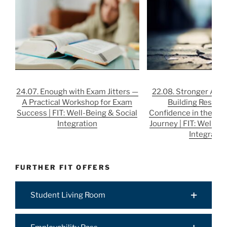
24.07. Enough with Exam Jitters —
22.08. Stronger After
A Practical Workshop for Exam
Building Resilie
Success | FIT: Well-Being & Social
Confidence in the Job
Integration
Journey | FIT: Well-Be
Integratio
FURTHER FIT OFFERS
Student Living Room