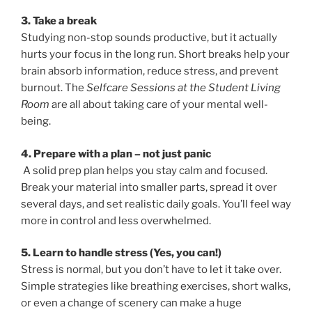
3. Take a break
Studying non-stop sounds productive, but it actually
hurts your focus in the long run. Short breaks help your
brain absorb information, reduce stress, and prevent
burnout. The
Selfcare Sessions at the Student Living
Room
are all about taking care of your mental well-
being.
4. Prepare with a plan – not just panic
A solid prep plan helps you stay calm and focused.
Break your material into smaller parts, spread it over
several days, and set realistic daily goals. You’ll feel way
more in control and less overwhelmed.
5. Learn to handle stress (Yes, you can!)
Stress is normal, but you don’t have to let it take over.
Simple strategies like breathing exercises, short walks,
or even a change of scenery can make a huge