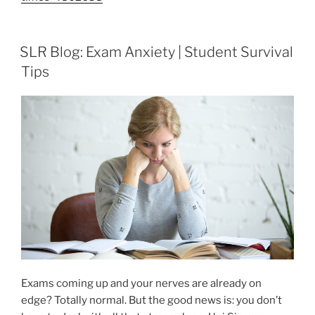
SLR Blog: Exam Anxiety | Student Survival
Tips
Exams coming up and your nerves are already on
edge? Totally normal. But the good news is: you don’t