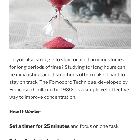
Do you also struggle to stay focused on your studies
for long periods of time? Studying for long hours can
be exhausting, and distractions often make it hard to
stay on track. The Pomodoro Technique, developed by
Francesco Cirillo in the 1980s, is a simple yet effective
way to improve concentration.
How It Works:
Set a timer for 25 minutes
and focus on one task.