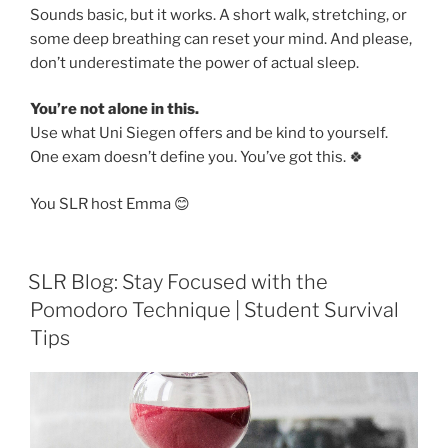
Sounds basic, but it works. A short walk, stretching, or
some deep breathing can reset your mind. And please,
don’t underestimate the power of actual sleep.
You’re not alone in this.
Use what Uni Siegen offers and be kind to yourself.
One exam doesn’t define you. You’ve got this. 🍀
You SLR host Emma 😊
SLR Blog: Stay Focused with the
Pomodoro Technique | Student Survival
Tips