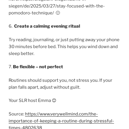
siegen/de/2025/03/27/stay-focused-with-the-
pomodoro-technique/ 🙂
6.
Create a calming evening ritual
Try reading, journaling, or just putting away your phone
30 minutes before bed. This helps you wind down and
sleep better.
7.
Be flexible – not perfect
Routines should support you, not stress you. If your
plan falls apart, adjust without guilt.
Your SLR host Emma 😊
Source:
https://www.verywellmind.com/the-
importance-of-keeping-a-routine-during-stressful-
times-4802638