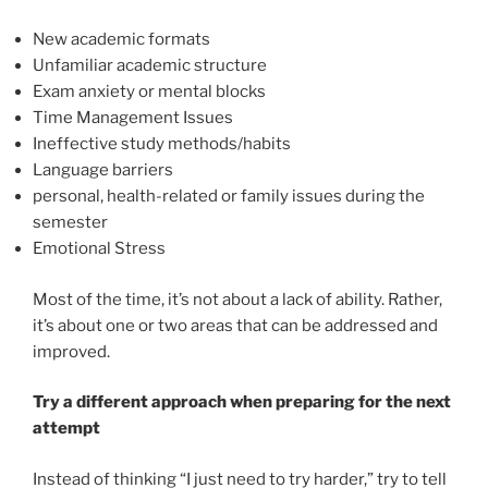
New academic formats
Unfamiliar academic structure
Exam anxiety or mental blocks
Time Management Issues
Ineffective study methods/habits
Language barriers
personal, health-related or family issues during the
semester
Emotional Stress
Most of the time, it’s not about a lack of ability. Rather,
it’s about one or two areas that can be addressed and
improved.
Try a different approach when preparing
for the next
attempt
Instead of thinking “I just need to try harder,” try to tell