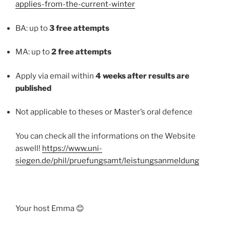
applies-from-the-current-winter
BA: up to
3 free attempts
MA: up to
2 free attempts
Apply via email within
4 weeks after results are
published
Not applicable to theses or Master’s oral defence
You can check all the informations on the Website
aswell!
https://www.uni-
siegen.de/phil/pruefungsamt/leistungsanmeldung
Your host Emma 😊