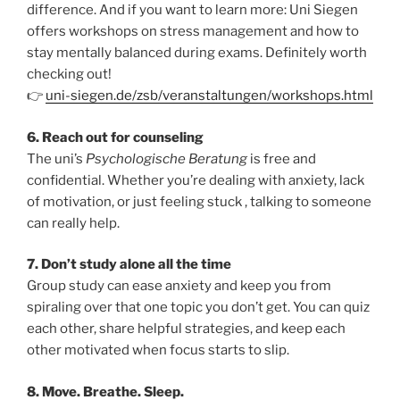
difference. And if you want to learn more: Uni Siegen
offers workshops on stress management and how to
stay mentally balanced during exams. Definitely worth
checking out!
👉
uni-siegen.de/zsb/veranstaltungen/workshops.html
6. Reach out for counseling
The uni’s
Psychologische Beratung
is free and
confidential. Whether you’re dealing with anxiety, lack
of motivation, or just feeling stuck , talking to someone
can really help.
7. Don’t study alone all the time
Group study can ease anxiety and keep you from
spiraling over that one topic you don’t get. You can quiz
each other, share helpful strategies, and keep each
other motivated when focus starts to slip.
8. Move. Breathe. Sleep.