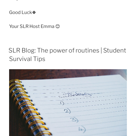
Good Luck🍀
Your SLR Host Emma 😊
SLR Blog: The power of routines | Student
Survival Tips