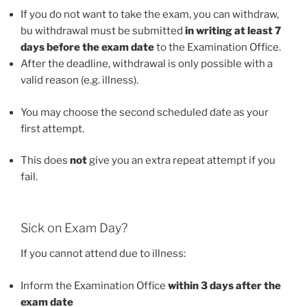
If you do not want to take the exam, you can withdraw,
bu withdrawal must be submitted
in writing at least 7
days before the exam date
to the Examination Office.
After the deadline, withdrawal is only possible with a
valid reason (e.g. illness).
You may choose the second scheduled date as your
first attempt.
This does
not
give you an extra repeat attempt if you
fail.
Sick on Exam Day?
If you cannot attend due to illness:
Inform the Examination Office
within 3 days after the
exam date