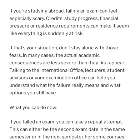
If you’re studying abroad, failing an exam can feel
especially scary. Credits, study progress, financial
pressure or residence requirements can make it seem
like everything is suddenly at risk.
If that’s your situation, don’t stay alone with those
fears. In many cases, the actual academic
consequences are less severe than they first appear.
Talking to the International Office, lecturers, student
advisors or your examination office can help you
understand what the failure really means and what
options you still have.
What you can do now:
If you failed an exam, you can take a repeat attempt.
This can either be the second exam date in the same
semester or in the next semester. For some courses