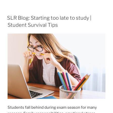
SLR Blog: Starting too late to study |
Student Survival Tips
Students fall behind during exam season for many