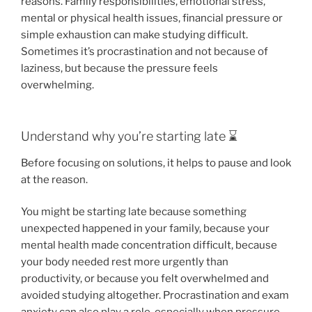
reasons. Family responsibilities, emotional stress,
mental or physical health issues, financial pressure or
simple exhaustion can make studying difficult.
Sometimes it’s procrastination and not because of
laziness, but because the pressure feels
overwhelming.
Understand why you’re starting late ⌛️
Before focusing on solutions, it helps to pause and look
at the reason.
You might be starting late because something
unexpected happened in your family, because your
mental health made concentration difficult, because
your body needed rest more urgently than
productivity, or because you felt overwhelmed and
avoided studying altogether. Procrastination and exam