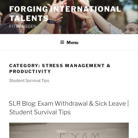
Skip
FORGING INTERNATIONAL
to
TALENTS
content
FIT IN SIEGEN
Menu
CATEGORY:
STRESS MANAGEMENT &
PRODUCTIVITY
Student Survival Tips
SLR Blog: Exam Withdrawal & Sick Leave |
Student Survival Tips