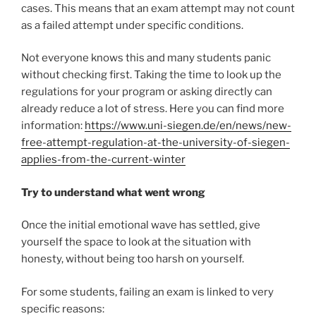
cases. This means that an exam attempt may not count
as a failed attempt under specific conditions.
Not everyone knows this and many students panic
without checking first. Taking the time to look up the
regulations for your program or asking directly can
already reduce a lot of stress. Here you can find more
information:
https://www.uni-siegen.de/en/news/new-
free-attempt-regulation-at-the-university-of-siegen-
applies-from-the-current-winter
Try to understand what went wrong
Once the initial emotional wave has settled, give
yourself the space to look at the situation with
honesty, without being too harsh on yourself.
For some students, failing an exam is linked to very
specific reasons: