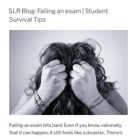
SLR Blog: Failing an exam | Student
Survival Tips
Failing an exam hits hard. Even if you know, rationally,
that it can happen, it still feels like a disaster.. There’s