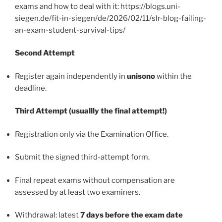
exams and how to deal with it: https://blogs.uni-
siegen.de/fit-in-siegen/de/2026/02/11/slr-blog-failing-
an-exam-student-survival-tips/
Second Attempt
Register again independently in
unisono
within the
deadline.
Third Attempt (usuallly the final attempt!)
Registration only via the Examination Office.
Submit the signed third-attempt form.
Final repeat exams without compensation are
assessed by at least two examiners.
Withdrawal: latest
7 days before the exam date