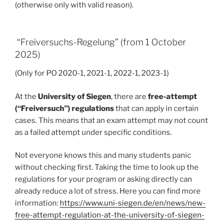
(otherwise only with valid reason).
“Freiversuchs-Regelung” (from 1 October
2025)
(Only for PO 2020-1, 2021-1, 2022-1, 2023-1)
At the
University of Siegen
, there are
free-attempt
(“Freiversuch”) regulations
that can apply in certain
cases. This means that an exam attempt may not count
as a failed attempt under specific conditions.
Not everyone knows this and many students panic
without checking first. Taking the time to look up the
regulations for your program or asking directly can
already reduce a lot of stress. Here you can find more
information:
https://www.uni-siegen.de/en/news/new-
free-attempt-regulation-at-the-university-of-siegen-