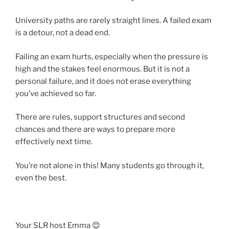
University paths are rarely straight lines. A failed exam
is a detour, not a dead end.
Failing an exam hurts, especially when the pressure is
high and the stakes feel enormous. But it is not a
personal failure, and it does not erase everything
you’ve achieved so far.
There are rules, support structures and second
chances and there are ways to prepare more
effectively next time.
You’re not alone in this! Many students go through it,
even the best.
Your SLR host Emma 😊