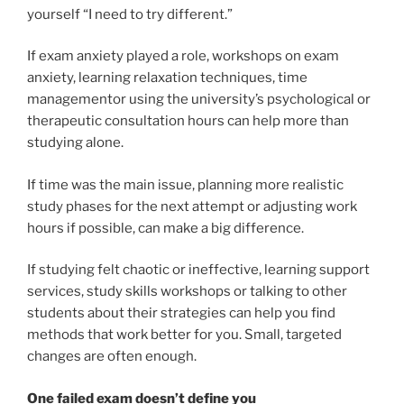
yourself “I need to try different.”
If exam anxiety played a role, workshops on exam
anxiety, learning relaxation techniques, time
managementor using the university’s psychological or
therapeutic consultation hours can help more than
studying alone.
If time was the main issue, planning more realistic
study phases for the next attempt or adjusting work
hours if possible, can make a big difference.
If studying felt chaotic or ineffective, learning support
services, study skills workshops or talking to other
students about their strategies can help you find
methods that work better for you. Small, targeted
changes are often enough.
One failed exam doesn’t define you