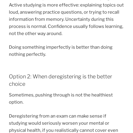
Active studying is more effective: explaining topics out
loud, answering practice questions, or trying to recall
information from memory. Uncertainty during this
process is normal. Confidence usually follows learning,
not the other way around.
Doing something imperfectly is better than doing
nothing perfectly.
Option 2: When deregistering is the better
choice
Sometimes, pushing through is not the healthiest
option.
Deregistering from an exam can make sense if
studying would seriously worsen your mental or
physical health, if you realistically cannot cover even