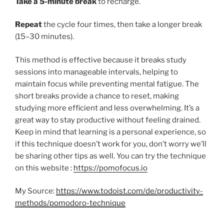
Take a 5-minute break
to recharge.
Repeat
the cycle four times, then take a longer break
(15–30 minutes).
This method is effective because it breaks study
sessions into manageable intervals, helping to
maintain focus while preventing mental fatigue. The
short breaks provide a chance to reset, making
studying more efficient and less overwhelming. It’s a
great way to stay productive without feeling drained.
Keep in mind that learning is a personal experience, so
if this technique doesn’t work for you, don’t worry we’ll
be sharing other tips as well. You can try the technique
on this website :
https://pomofocus.io
My Source:
https://www.todoist.com/de/productivity-
methods/pomodoro-technique