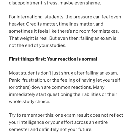
disappointment, stress, maybe even shame.
For international students, the pressure can feel even
heavier. Credits matter, timelines matter, and
sometimes it feels like there’s no room for mistakes.
That weight is real. But even then: failing an exam is
not the end of your studies.
First things first: Your reaction is normal
Most students don’t just shrug after failing an exam.
Panic, frustration, or the feeling of having let yourself
(or others) down are common reactions. Many
immediately start questioning their abilities or their
whole study choice.
Try to remember this: one exam result does not reflect
your intelligence or your effort across an entire
semester and definitely not your future.