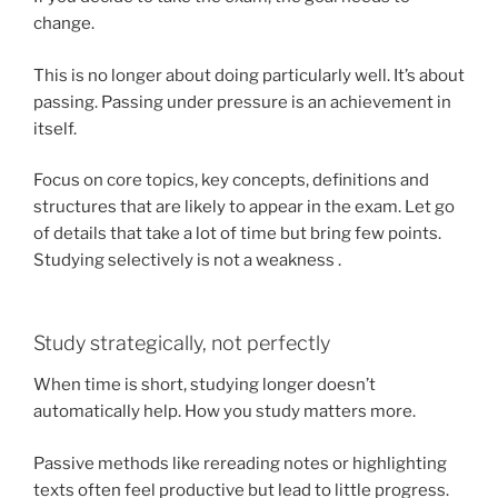
change.
This is no longer about doing particularly well. It’s about
passing. Passing under pressure is an achievement in
itself.
Focus on core topics, key concepts, definitions and
structures that are likely to appear in the exam. Let go
of details that take a lot of time but bring few points.
Studying selectively is not a weakness .
Study strategically, not perfectly
When time is short, studying longer doesn’t
automatically help. How you study matters more.
Passive methods like rereading notes or highlighting
texts often feel productive but lead to little progress.