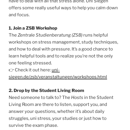
have to deal with all that stress alone. Uni Siegen
offers some really useful ways to help you calm down
and focus.
1. Join a ZSB Workshop
The
Zentrale Studienberatung (ZSB)
runs helpful
workshops on stress management, study techniques,
and how to deal with pressure. It’s a good chance to
learn helpful tools and to realize you’re not the only
one feeling stressed.
👉 Check it out here:
uni-
siegen.de/zsb/veranstaltungen/workshops.html
2. Drop by the Student Living Room
Need someone to talk to? The
Hosts
in the Student
Living Room are there to listen, support you, and
answer your questions, whether it’s about daily
struggles, uni stress, your studies or just how to
survive the exam phase.