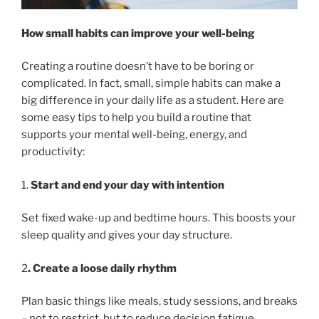
How small habits can improve your well-being
Creating a routine doesn’t have to be boring or
complicated. In fact, small, simple habits can make a
big difference in your daily life as a student. Here are
some easy tips to help you build a routine that
supports your mental well-being, energy, and
productivity:
1.
Start and end your day with intention
Set fixed wake-up and bedtime hours. This boosts your
sleep quality and gives your day structure.
2
. Create a loose daily rhythm
Plan basic things like meals, study sessions, and breaks
– not to restrict, but to reduce decision fatigue.