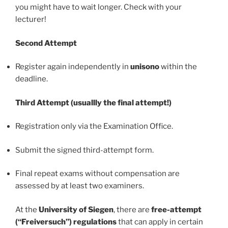
you might have to wait longer. Check with your
lecturer!
Second Attempt
Register again independently in
unisono
within the
deadline.
Third Attempt (usuallly the final attempt!)
Registration only via the Examination Office.
Submit the signed third-attempt form.
Final repeat exams without compensation are
assessed by at least two examiners.
At the
University of Siegen
, there are
free-attempt
(“Freiversuch”) regulations
that can apply in certain