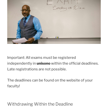
Important: All exams must be registered
independently in
unisono
within the official deadlines.
Late registrations are not possible.
The deadlines can be found on the website of your
faculty!
Withdrawing Within the Deadline