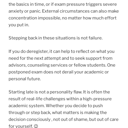
the basics in time, or if exam pressure triggers severe
anxiety or panic. External circumstances can also make
concentration impossible, no matter how much effort
you put in.
Stepping back in these situations is not failure.
If you do deregister, it can help to reflect on what you
need for the next attempt and to seek support from
advisors, counseling services or fellow students. One
postponed exam does not derail your academic or
personal future.
Starting late is not a personality flaw. It is often the
result of real-life challenges within a high-pressure
academic system. Whether you decide to push
through or step back, what matters is making the
decision consciously , not out of shame, but out of care
for yourself. 😉