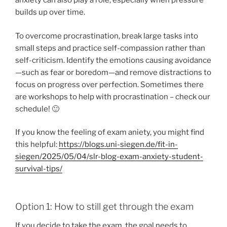
anxiety can also play a role, especially when pressure
builds up over time.
To overcome procrastination, break large tasks into
small steps and practice self-compassion rather than
self-criticism. Identify the emotions causing avoidance
—such as fear or boredom—and remove distractions to
focus on progress over perfection. Sometimes there
are workshops to help with procrastination – check our
schedule! 🙂
If you know the feeling of exam aniety, you might find
this helpful:
https://blogs.uni-siegen.de/fit-in-
siegen/2025/05/04/slr-blog-exam-anxiety-student-
survival-tips/
Option 1: How to still get through the exam
If you decide to take the exam, the goal needs to