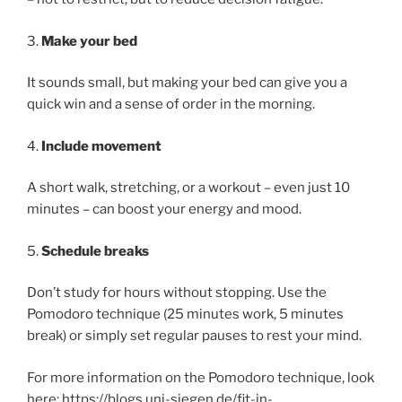
3.
Make your bed
It sounds small, but making your bed can give you a
quick win and a sense of order in the morning.
4.
Include movement
A short walk, stretching, or a workout – even just 10
minutes – can boost your energy and mood.
5.
Schedule breaks
Don’t study for hours without stopping. Use the
Pomodoro technique (25 minutes work, 5 minutes
break) or simply set regular pauses to rest your mind.
For more information on the Pomodoro technique, look
here: https://blogs.uni-siegen.de/fit-in-