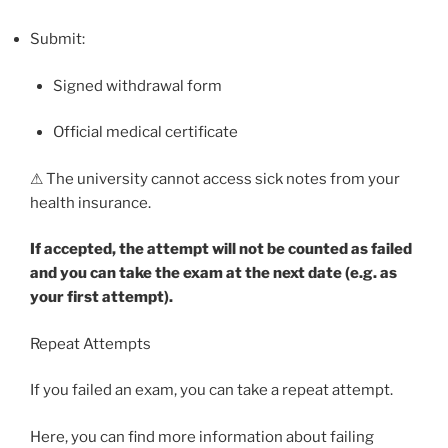
Submit:
Signed withdrawal form
Official medical certificate
⚠ The university cannot access sick notes from your
health insurance.
If accepted, the attempt will not be counted as failed
and you can take the exam at the next date (e.g. as
your first attempt).
Repeat Attempts
If you failed an exam, you can take a repeat attempt.
Here, you can find more information about failing