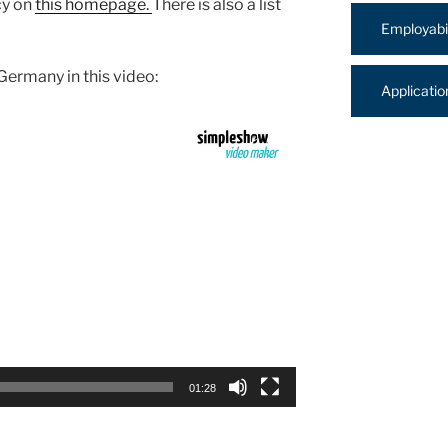
cy on
this homepage.
There is also a list
Employabil
ermany in this video:
Applicati
01:28