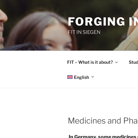
Skip
to
FORGING 
content
FIT IN SIEGEN
FIT – What is it about?
Stud
English
Medicines and Ph
In Germany, some medicines re