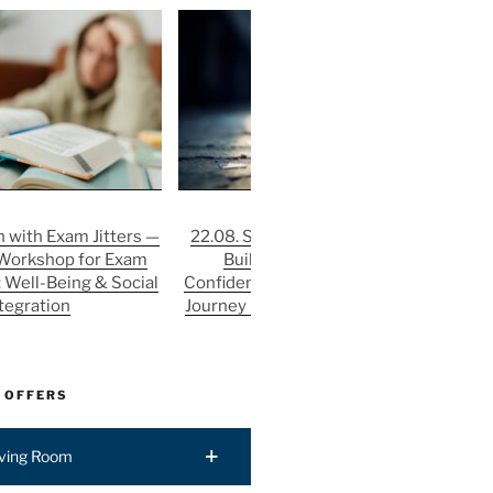
 with Exam Jitters —
22.08. Stronger After Rejection:
3
 Workshop for Exam
Building Resilience and
He
: Well-Being & Social
Confidence in the Job Application
St
tegration
Journey | FIT: Well-Being & Social
P
Integration
 OFFERS
iving Room