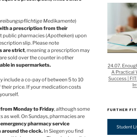
hreibungspflichtige Medikamente
)
with a prescription from their
t public pharmacies (
Apotheken
) upon
escription slip. Please note
are strict
, meaning a prescription may
are sold over the counter in other
lable in supermarkets.
24.07. Enough
A Practical
Success | FIT
ly include a co-pay of between 5 to 10
In
 their price. If your medication costs
 yourself.
n from Monday to Friday
, although some
FURTHER FIT
s as well. On Sundays, pharmacies are
 emergency pharmacy service
Student L
en around the clock.
In Siegen you find