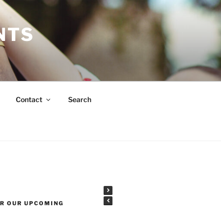
NTS
Contact
Search
OR OUR UPCOMING