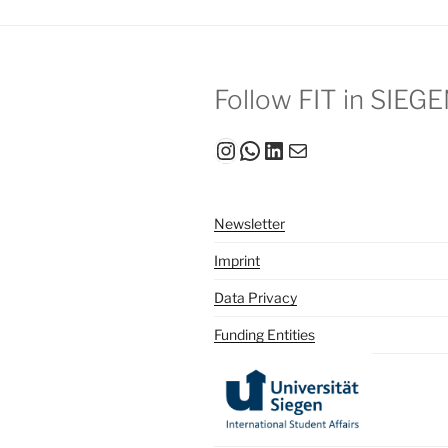
Follow FIT in SIEG
Instagram
WhatsApp
LinkedIn
Mail
Newsletter
Imprint
Data Privacy
Funding Entities