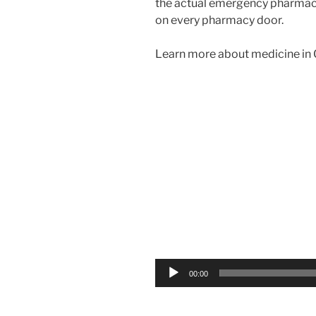
the actual emergency pharma
on every pharmacy door.
Learn more about medicine in G
Video
Player
00:00