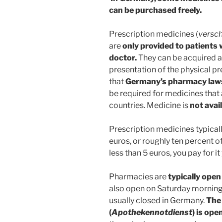
can be purchased freely.
Prescription medicines (
versc
are
only provided to patients 
doctor.
They can be acquired a
presentation of the physical pr
that
Germany’s pharmacy laws 
be required for medicines that 
countries. Medicine is
not avai
Prescription medicines typical
euros, or roughly ten percent of
less than 5 euros, you pay for it
Pharmacies are
typically ope
also open on Saturday morning
usually closed in Germany.
The
(
Apothekennotdienst
) is op