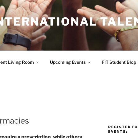
INTERNATIONAL TALE
ent Living Room
Upcoming Events
FIT Student Blog
armacies
REGISTER F
EVENTS:
quire a prescription, while others