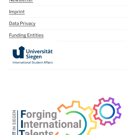
Imprint
Data Privacy
Funding Entities