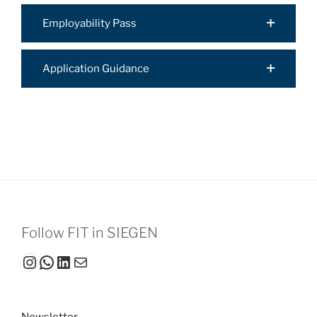
Employability Pass
Application Guidance
Follow FIT in SIEGEN
Instagram
WhatsApp
LinkedIn
Mail
Newsletter