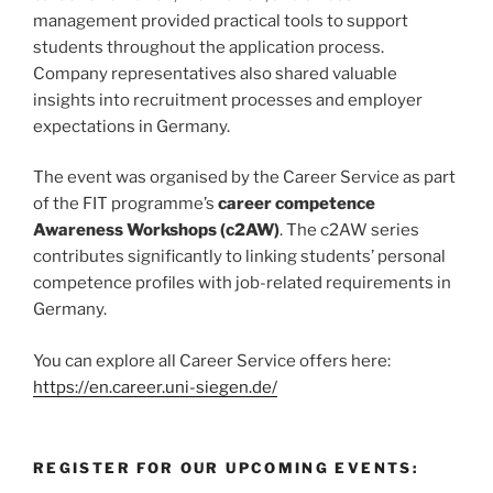
management provided practical tools to support
students throughout the application process.
Company representatives also shared valuable
insights into recruitment processes and employer
expectations in Germany.
The event was organised by the Career Service as part
of the FIT programme’s
career competence
Awareness Workshops (c2AW)
. The c2AW series
contributes significantly to linking students’ personal
competence profiles with job-related requirements in
Germany.
You can explore all Career Service offers here:
https://en.career.uni-siegen.de/
REGISTER FOR OUR UPCOMING EVENTS: