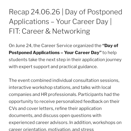
Recap 24.06.26 | Day of Postponed
Applications – Your Career Day |
FIT: Career & Networking
On June 24, the Career Service organized the
“Day of
Postponed Applications – Your Career Day”
to help
students take the next step in their application journey
with expert support and practical guidance.
The event combined individual consultation sessions,
interactive workshop stations, and talks with local
companies and HR professionals. Participants had the
opportunity to receive personalized feedback on their
CVs and cover letters, refine their application
documents, and discuss open questions with
experienced career advisors. In addition, workshops on
career orientation, motivation, and stress