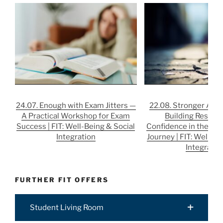
24.07. Enough with Exam Jitters —
22.08. Stronger After
A Practical Workshop for Exam
Building Resilie
Success | FIT: Well-Being & Social
Confidence in the Job
Integration
Journey | FIT: Well-Be
Integratio
FURTHER FIT OFFERS
Student Living Room