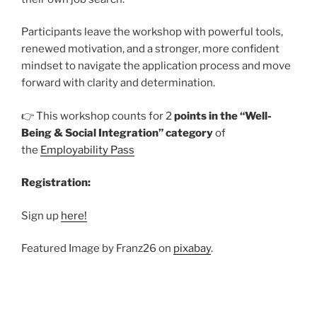
Participants leave the workshop with powerful tools,
renewed motivation, and a stronger, more confident
mindset to navigate the application process and move
forward with clarity and determination.
👉 This workshop counts for 2
points in the “Well-
Being & Social Integration” category
of
the
Employability Pass
Registration:
Sign up
here!
Featured Image by Franz26 on
pixabay
.