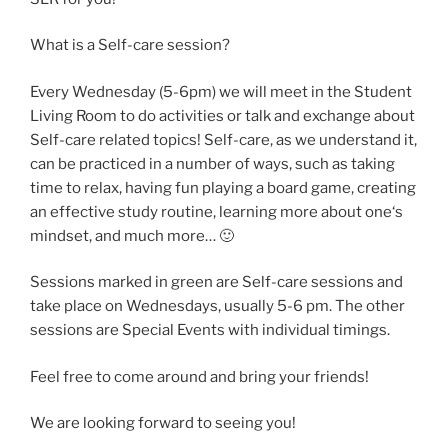
What is a Self-care session?
Every Wednesday (5-6pm) we will meet in the Student
Living Room to do activities or talk and exchange about
Self-care related topics! Self-care, as we understand it,
can be practiced in a number of ways, such as taking
time to relax, having fun playing a board game, creating
an effective study routine, learning more about one‘s
mindset, and much more… 🙂
Sessions marked in green are Self-care sessions and
take place on Wednesdays, usually 5-6 pm. The other
sessions are Special Events with individual timings.
Feel free to come around and bring your friends!
We are looking forward to seeing you!