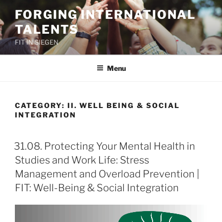
Skip
FORGING INTERNATIONAL
to
TALENTS
content
FIT IN SIEGEN
Menu
CATEGORY:
II. WELL BEING & SOCIAL
INTEGRATION
31.08. Protecting Your Mental Health in
Studies and Work Life: Stress
Management and Overload Prevention |
FIT: Well-Being & Social Integration