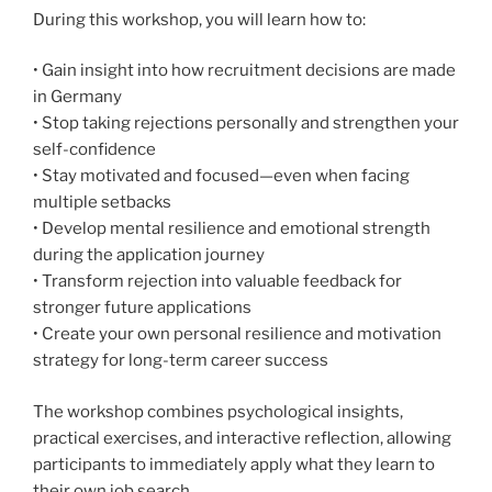
During this workshop, you will learn how to:
• Gain insight into how recruitment decisions are made
in Germany
• Stop taking rejections personally and strengthen your
self-confidence
• Stay motivated and focused—even when facing
multiple setbacks
• Develop mental resilience and emotional strength
during the application journey
• Transform rejection into valuable feedback for
stronger future applications
• Create your own personal resilience and motivation
strategy for long-term career success
The workshop combines psychological insights,
practical exercises, and interactive reflection, allowing
participants to immediately apply what they learn to
their own job search.