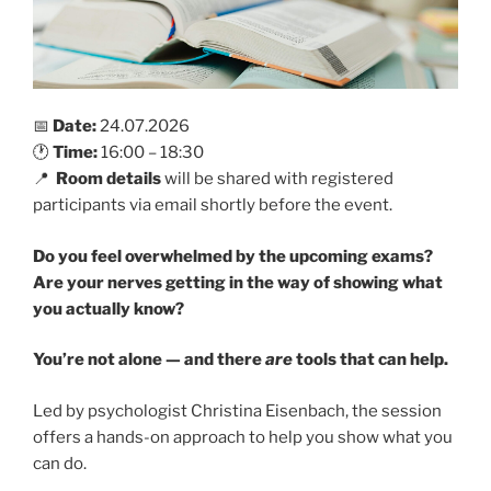
📅
Date:
24.07.2026
🕐
Time:
16:00 – 18:30
📍
Room details
will be shared with registered
participants via email shortly before the event.
Do you feel overwhelmed by the upcoming exams?
Are your nerves getting in the way of showing what
you actually know?
You’re not alone — and there
are
tools that can help.
Led by psychologist Christina Eisenbach, the session
offers a hands-on approach to help you show what you
can do.