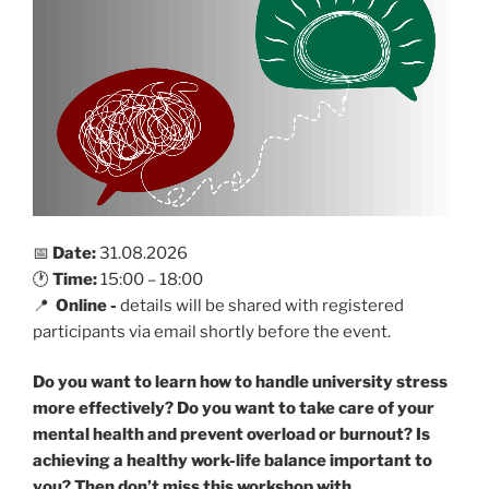
📅
Date:
31.08.2026
🕐
Time:
15:00 – 18:00
📍
Online -
details will be shared with registered
participants via email shortly before the event.
Do you want to learn how to handle university stress
more effectively? Do you want to take care of your
mental health and prevent overload or burnout? Is
achieving a healthy work-life balance important to
you?
Then don’t miss this workshop with