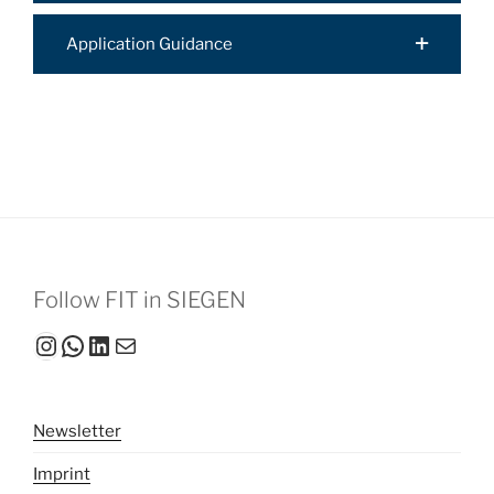
Application Guidance
Follow FIT in SIEGEN
Instagram
WhatsApp
LinkedIn
Mail
Newsletter
Imprint