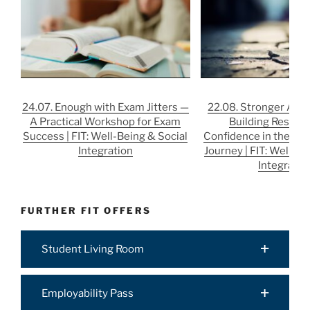
24.07. Enough with Exam Jitters —
22.08. Stronger After
A Practical Workshop for Exam
Building Resilie
Success | FIT: Well-Being & Social
Confidence in the Job
Integration
Journey | FIT: Well-Be
Integratio
FURTHER FIT OFFERS
Student Living Room
Employability Pass