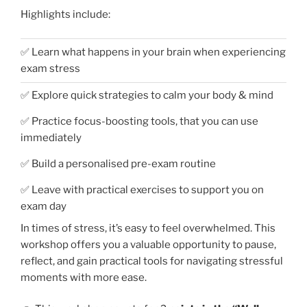
Highlights include:
✅ Learn what happens in your brain when experiencing
exam stress
✅ Explore quick strategies to calm your body & mind
✅ Practice focus-boosting tools, that you can use
immediately
✅ Build a personalised pre-exam routine
✅ Leave with practical exercises to support you on
exam day
In times of stress, it’s easy to feel overwhelmed. This
workshop offers you a valuable opportunity to pause,
reflect, and gain practical tools for navigating stressful
moments with more ease.