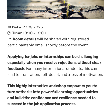
📅
Date:
22.08.2026
🕐
Time:
13:00 – 18:00
📍
Room details
will be shared with registered
participants via email shortly before the event.
Applying for jobs or internships can be challenging—
especially when you receive rejections without clear
feedback.
For many international students, this can
lead to frustration, self-doubt, and a loss of motivation.
This highly interactive workshop empowers you to
turn setbacks into powerful learning opportunities
and build the confidence and resilience needed to
succeed in the job application process.