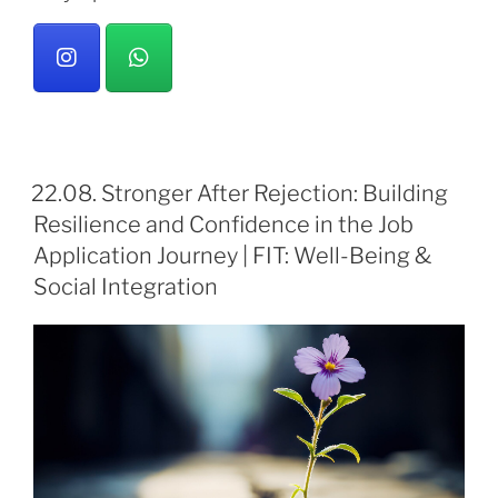
22.08. Stronger After Rejection: Building
Resilience and Confidence in the Job
Application Journey | FIT: Well-Being &
Social Integration