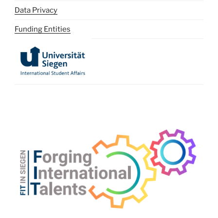
Data Privacy
Funding Entities