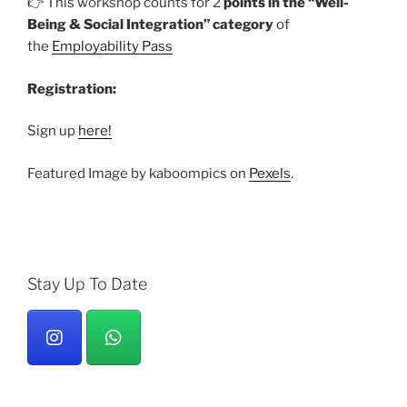
👉 This workshop counts for 2
points in the “Well-
Being & Social Integration” category
of
the
Employability Pass
Registration:
Sign up
here!
Featured Image by kaboompics on
Pexels
.
Stay Up To Date