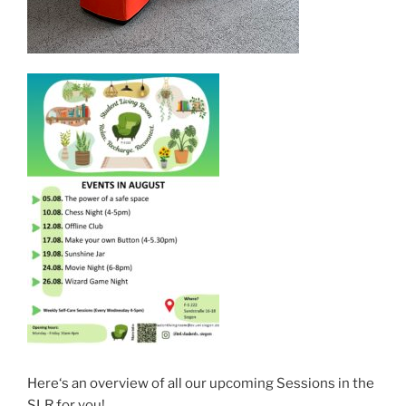
Here‘s an overview of all our upcoming Sessions in the
SLR for you!