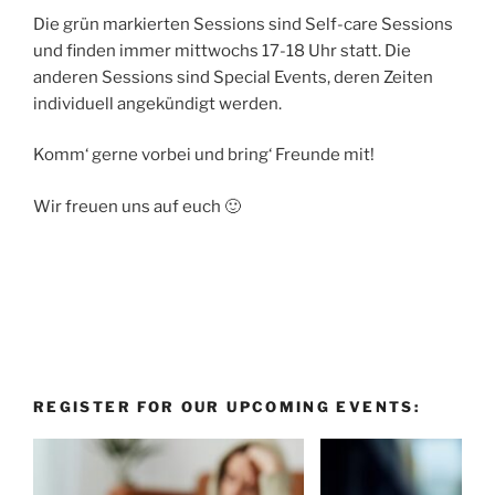
Die grün markierten Sessions sind Self-care Sessions
und finden immer mittwochs 17-18 Uhr statt. Die
anderen Sessions sind Special Events, deren Zeiten
individuell angekündigt werden.
Komm‘ gerne vorbei und bring‘ Freunde mit!
Wir freuen uns auf euch 🙂
REGISTER FOR OUR UPCOMING EVENTS: