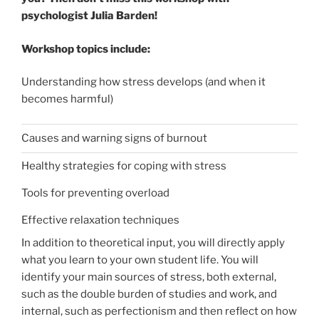
psychologist Julia Barden!
Workshop topics include:
Understanding how stress develops (and when it
becomes harmful)
Causes and warning signs of burnout
Healthy strategies for coping with stress
Tools for preventing overload
Effective relaxation techniques
In addition to theoretical input, you will directly apply
what you learn to your own student life. You will
identify your main sources of stress, both external,
such as the double burden of studies and work, and
internal, such as perfectionism and then reflect on how