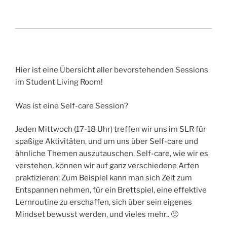
Hier ist eine Übersicht aller bevorstehenden Sessions
im Student Living Room!
Was ist eine Self-care Session?
Jeden Mittwoch (17-18 Uhr) treffen wir uns im SLR für
spaßige Aktivitäten, und um uns über Self-care und
ähnliche Themen auszutauschen. Self-care, wie wir es
verstehen, können wir auf ganz verschiedene Arten
praktizieren: Zum Beispiel kann man sich Zeit zum
Entspannen nehmen, für ein Brettspiel, eine effektive
Lernroutine zu erschaffen, sich über sein eigenes
Mindset bewusst werden, und vieles mehr.. 🙂