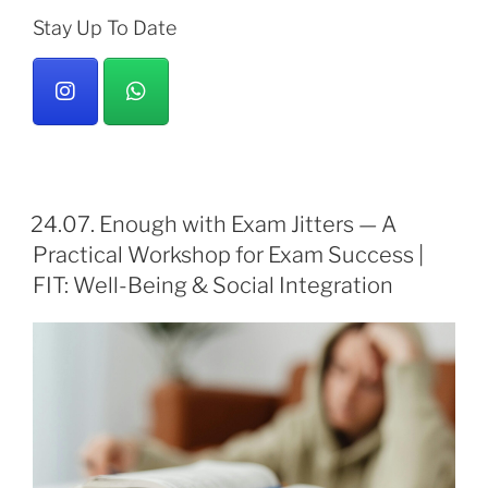
Stay Up To Date
24.07. Enough with Exam Jitters — A
Practical Workshop for Exam Success |
FIT: Well-Being & Social Integration