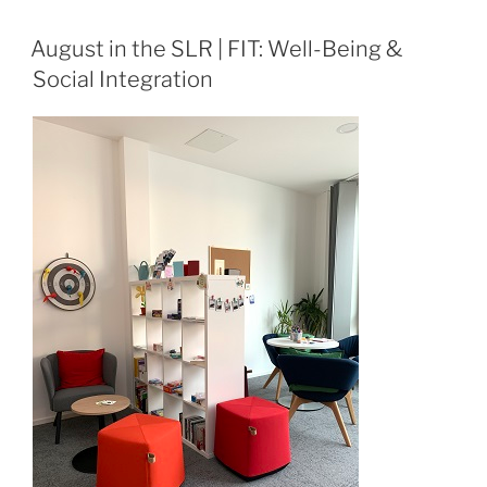
August in the SLR | FIT: Well-Being &
Social Integration