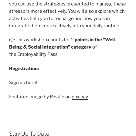
you can use the strategies presented to manage these
stressors more effectively. You will also explore which
activities help you to recharge and how you can
integrate them more actively into your daily routine.
👉 This workshop counts for 2
points in the “Well-
Being & Social Integration” category
of
the
Employability Pass
Registration:
Sign up
here!
Featured Image by RosZie on
pixabay
.
Stay Up To Date