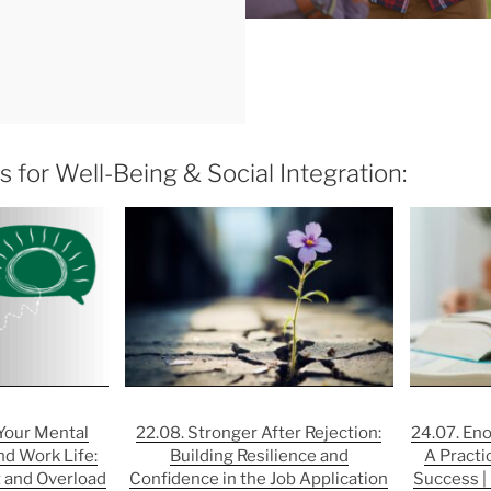
 for Well-Being & Social Integration:
 Your Mental
22.08. Stronger After Rejection:
24.07. En
nd Work Life:
Building Resilience and
A Practi
 and Overload
Confidence in the Job Application
Success | 