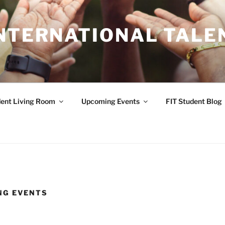
INTERNATIONAL TALE
ent Living Room
Upcoming Events
FIT Student Blog
NG EVENTS