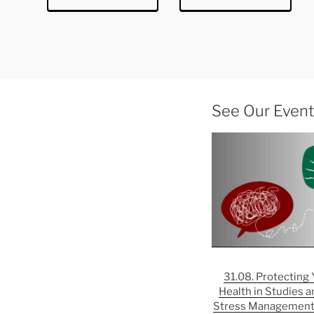
See Our Events
31.08. Protecting
Health in Studies a
Stress Management