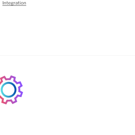
Integration