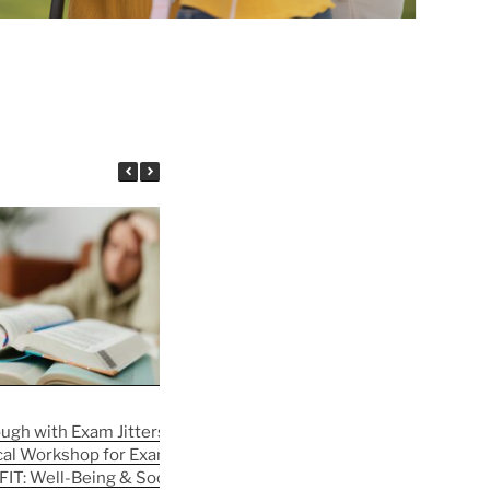
ough with Exam Jitters —
August in the SLR | FIT: Well-Being
cal Workshop for Exam
& Social Integration
FIT: Well-Being & Social