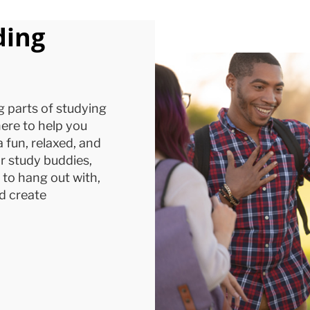
ding
g parts of studying
ere to help you
a fun, relaxed, and
r study buddies,
p to hang out with,
d create