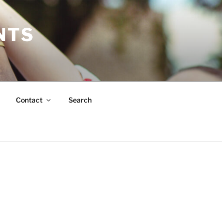
NTS
Contact
Search