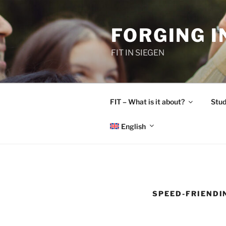
Skip
to
FORGING 
content
FIT IN SIEGEN
FIT – What is it about?
Stud
English
SPEED-FRIENDI