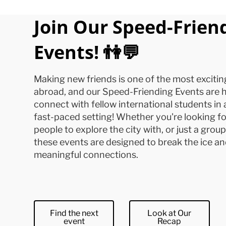
Join Our Speed-Frien
Events! 👫💬
Making new friends is one of the most excitin
abroad, and our Speed-Friending Events are h
connect with fellow international students in 
fast-paced setting! Whether you're looking fo
people to explore the city with, or just a grou
these events are designed to break the ice an
meaningful connections.
Find the next
Look at Our
event
Recap