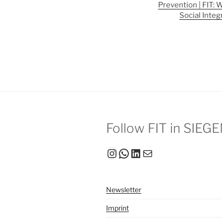
Prevention | FIT: 
Social Integ
Follow FIT in SIEG
Instagram
WhatsApp
LinkedIn
Mail
Newsletter
Imprint