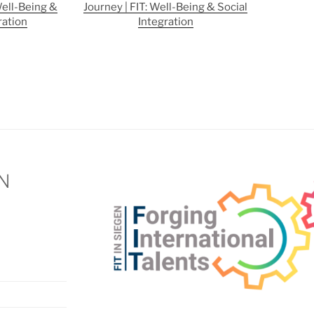
Well-Being &
Journey | FIT: Well-Being & Social
ration
Integration
EN