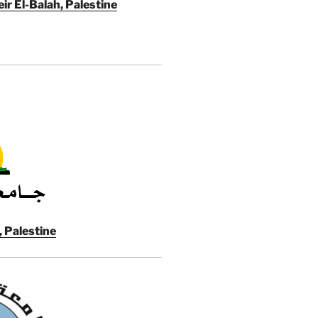
ir El-Balah, Palestine
, Palestine