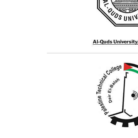
Al-Quds University