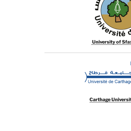
University of Sfax
Carthage Universit