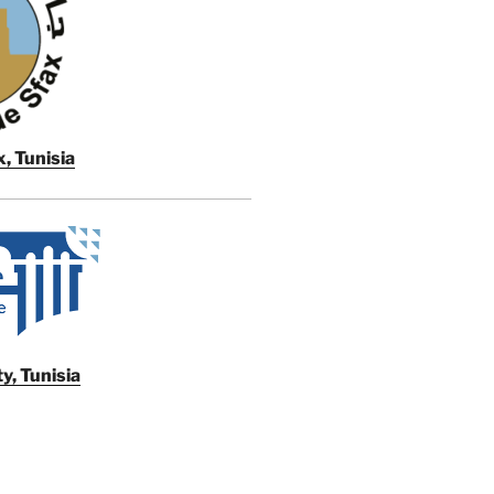
, Tunisia
y, Tunisia