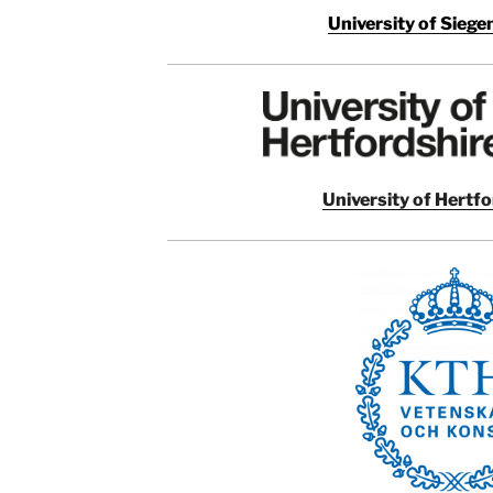
University of Sieg
University of Hertf