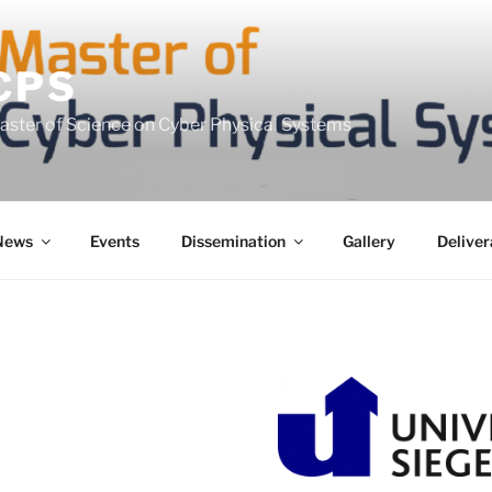
CPS
Master of Science on Cyber Physical Systems
News
Events
Dissemination
Gallery
Deliver