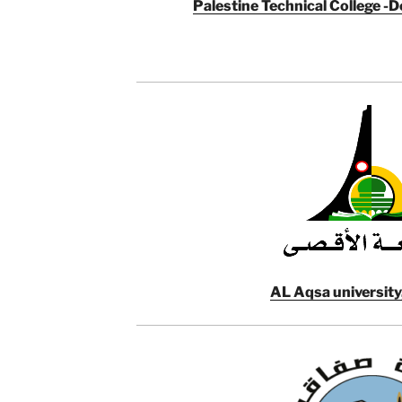
Palestine Technical College -De
AL Aqsa university