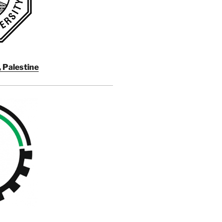
, Palestine