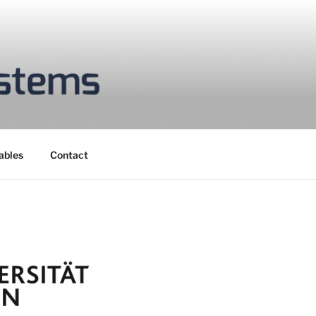
ables
Contact