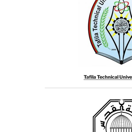
Tafila Technical Unive