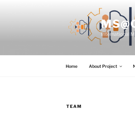
Skip
to
content
MS@
International 
Home
About Project
TEAM