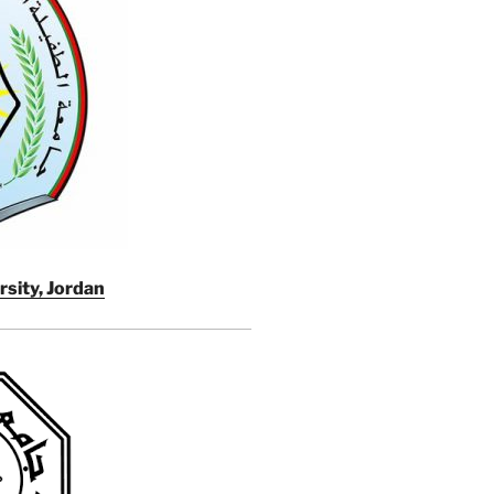
rsity, Jordan