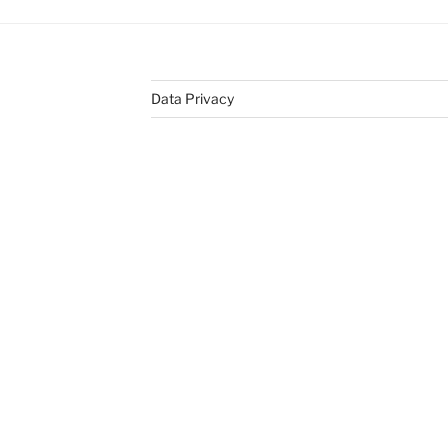
Data Privacy