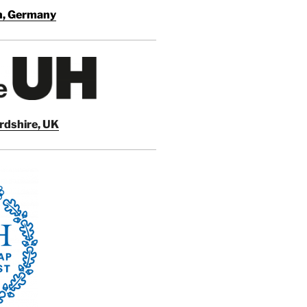
en, Germany
ordshire, UK