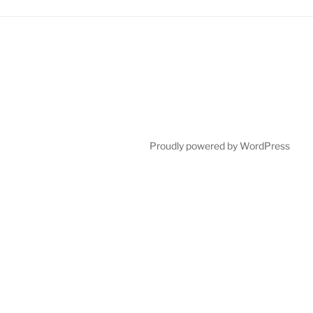
Proudly powered by WordPress