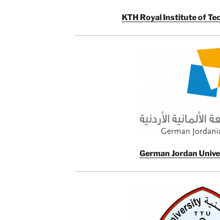
KTH Royal Institute of T
German Jordan Univer