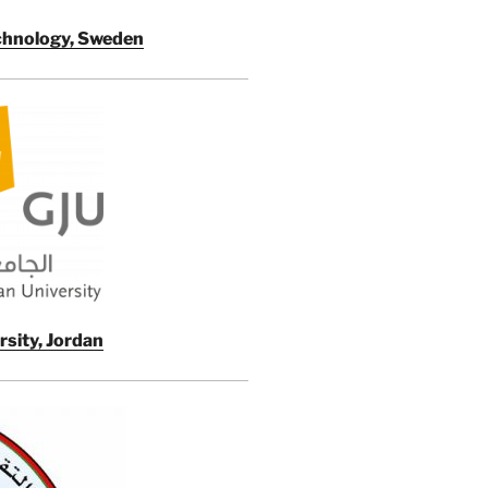
echnology, Sweden
sity, Jordan