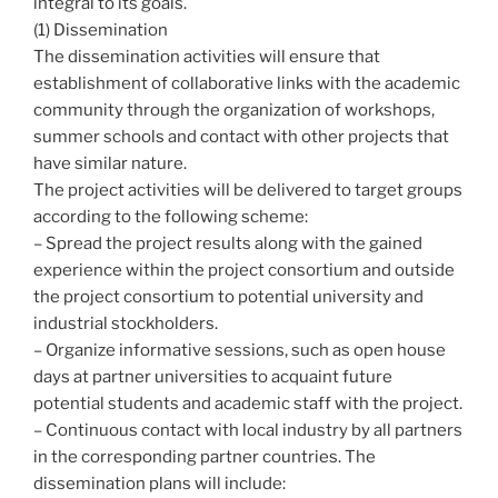
integral to its goals.
(1) Dissemination
The dissemination activities will ensure that
establishment of collaborative links with the academic
community through the organization of workshops,
summer schools and contact with other projects that
have similar nature.
The project activities will be delivered to target groups
according to the following scheme:
– Spread the project results along with the gained
experience within the project consortium and outside
the project consortium to potential university and
industrial stockholders.
– Organize informative sessions, such as open house
days at partner universities to acquaint future
potential students and academic staff with the project.
– Continuous contact with local industry by all partners
in the corresponding partner countries. The
dissemination plans will include: