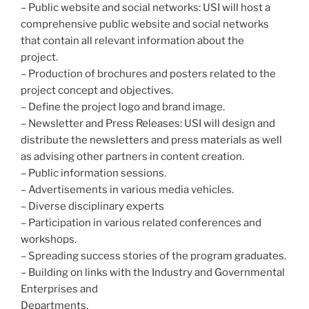
– Public website and social networks: USI will host a
comprehensive public website and social networks
that contain all relevant information about the
project.
– Production of brochures and posters related to the
project concept and objectives.
– Define the project logo and brand image.
– Newsletter and Press Releases: USI will design and
distribute the newsletters and press materials as well
as advising other partners in content creation.
– Public information sessions.
– Advertisements in various media vehicles.
– Diverse disciplinary experts
– Participation in various related conferences and
workshops.
– Spreading success stories of the program graduates.
– Building on links with the Industry and Governmental
Enterprises and
Departments.