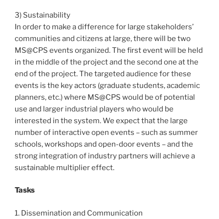
3) Sustainability
In order to make a difference for large stakeholders’
communities and citizens at large, there will be two
MS@CPS events organized. The first event will be held
in the middle of the project and the second one at the
end of the project. The targeted audience for these
events is the key actors (graduate students, academic
planners, etc.) where MS@CPS would be of potential
use and larger industrial players who would be
interested in the system. We expect that the large
number of interactive open events – such as summer
schools, workshops and open-door events – and the
strong integration of industry partners will achieve a
sustainable multiplier effect.
Tasks
1. Dissemination and Communication