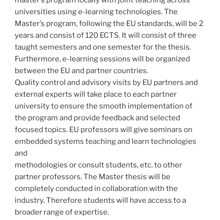
master’s program locally with joint teaching across
universities using e-learning technologies. The
Master’s program, following the EU standards, will be 2
years and consist of 120 ECTS. It will consist of three
taught semesters and one semester for the thesis.
Furthermore, e-learning sessions will be organized
between the EU and partner countries.
Quality control and advisory visits by EU partners and
external experts will take place to each partner
university to ensure the smooth implementation of
the program and provide feedback and selected
focused topics. EU professors will give seminars on
embedded systems teaching and learn technologies
and
methodologies or consult students, etc. to other
partner professors. The Master thesis will be
completely conducted in collaboration with the
industry. Therefore students will have access to a
broader range of expertise.