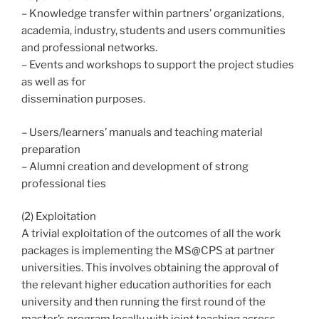
– Knowledge transfer within partners’ organizations,
academia, industry, students and users communities
and professional networks.
– Events and workshops to support the project studies
as well as for
dissemination purposes.
– Users/learners’ manuals and teaching material
preparation
– Alumni creation and development of strong
professional ties
(2) Exploitation
A trivial exploitation of the outcomes of all the work
packages is implementing the MS@CPS at partner
universities. This involves obtaining the approval of
the relevant higher education authorities for each
university and then running the first round of the