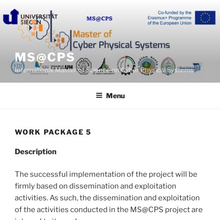
Skip
to
content
MS@CPS
International Master of Science on Cyber Physical Systems
Menu
WORK PACKAGE 5
Description
The successful implementation of the project will be
firmly based on dissemination and exploitation
activities. As such, the dissemination and exploitation
of the activities conducted in the MS@CPS project are