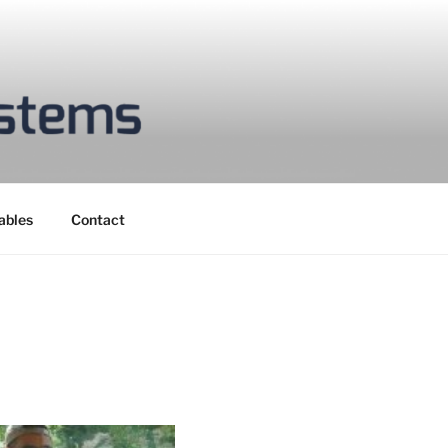
ables
Contact