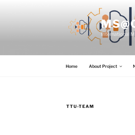
Skip
to
content
MS@
International 
Home
About Project
TTU-TEAM