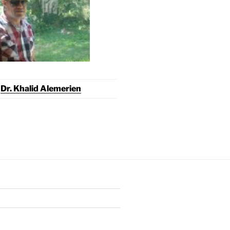
Dr. Khalid Alemerien