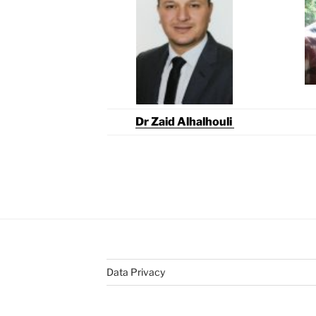
Dr Zaid Alhalhouli
Data Privacy