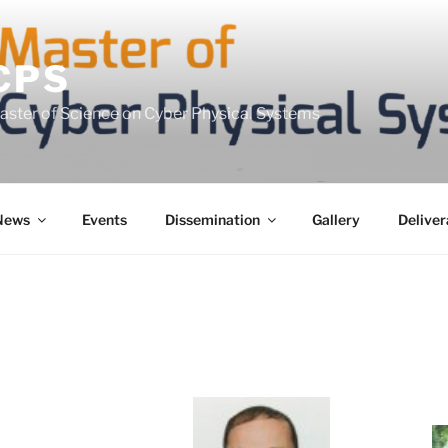
CPS
Master of Science on Cyber Physical Systems
News
Events
Dissemination
Gallery
Deliver