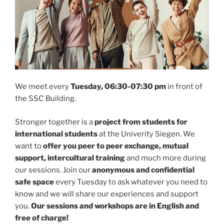
We meet every
Tuesday, 06:30-07:30 pm
in front of
the SSC Building.
Stronger together is a
project from students for
international students
at the Univerity Siegen. We
want to
offer you peer to peer exchange, mutual
support, intercultural training
and much more during
our sessions. Join our
anonymous and confidential
safe space
every Tuesday to ask whatever you need to
know and we will share our experiences and support
you.
Our sessions and workshops are in English and
free of charge!