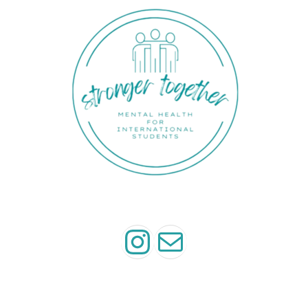
Instagram
Mail