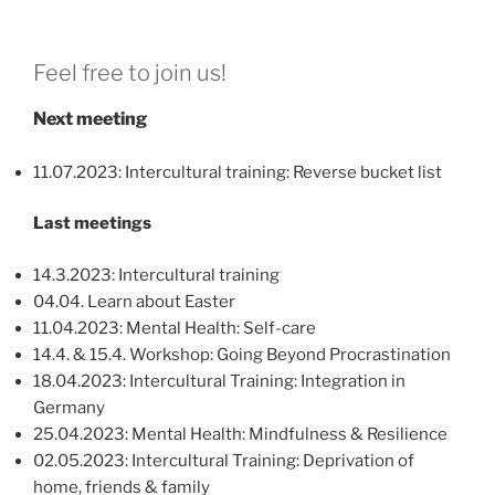
Feel free to join us!
Next meeting
11.07.2023: Intercultural training: Reverse bucket list
Last meetings
14.3.2023: Intercultural training
04.04. Learn about Easter
11.04.2023: Mental Health: Self-care
14.4. & 15.4. Workshop: Going Beyond Procrastination
18.04.2023: Intercultural Training: Integration in
Germany
25.04.2023: Mental Health: Mindfulness & Resilience
02.05.2023: Intercultural Training: Deprivation of
home, friends & family