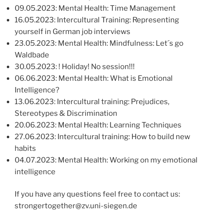
09.05.2023: Mental Health: Time Management
16.05.2023: Intercultural Training: Representing
yourself in German job interviews
23.05.2023: Mental Health: Mindfulness: Let´s go
Waldbade
30.05.2023: ! Holiday! No session!!!
06.06.2023: Mental Health: What is Emotional
Intelligence?
13.06.2023: Intercultural training: Prejudices,
Stereotypes & Discrimination
20.06.2023: Mental Health: Learning Techniques
27.06.2023: Intercultural training: How to build new
habits
04.07.2023: Mental Health: Working on my emotional
intelligence
If you have any questions feel free to contact us:
strongertogether@zv.uni-siegen.de