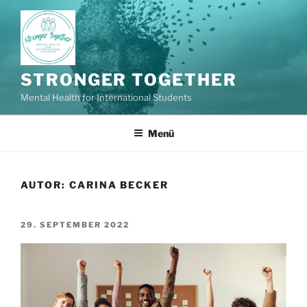
Zum
Inhalt
springen
STRONGER TOGETHER
Mental Health for International Students
Menü
AUTOR:
CARINA BECKER
VERÖFFENTLICHT
29. SEPTEMBER 2022
AM