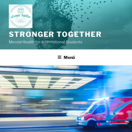
Zum
Inhalt
springen
STRONGER TOGETHER
Mental Health for International Students
Menü