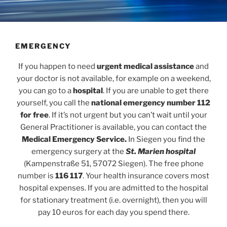
EMERGENCY
If you happen to need
urgent medical assistance
and
your doctor is not available, for example on a weekend,
you can go to a
hospital
. If you are unable to get there
yourself, you call the
national emergency number 112
for free
. If it’s not urgent but you can’t wait until your
General Practitioner is available, you can contact the
Medical Emergency Service.
In Siegen you find the
emergency surgery at the
St. Marien hospital
(Kampenstraße 51, 57072 Siegen). The free phone
number is
116 117
. Your health insurance covers most
hospital expenses. If you are admitted to the hospital
for stationary treatment (i.e. overnight), then you will
pay 10 euros for each day you spend there.