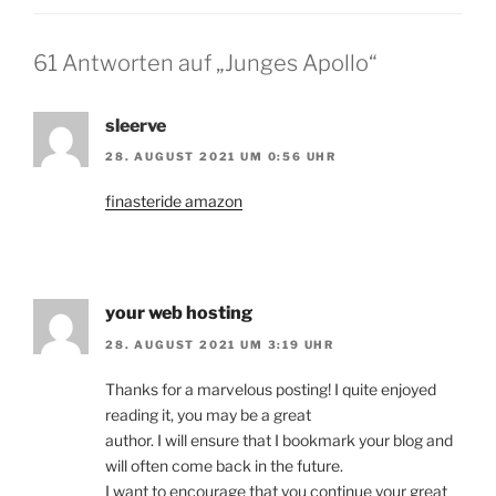
61 Antworten auf „Junges Apollo“
sleerve
28. AUGUST 2021 UM 0:56 UHR
finasteride amazon
your web hosting
28. AUGUST 2021 UM 3:19 UHR
Thanks for a marvelous posting! I quite enjoyed
reading it, you may be a great
author. I will ensure that I bookmark your blog and
will often come back in the future.
I want to encourage that you continue your great