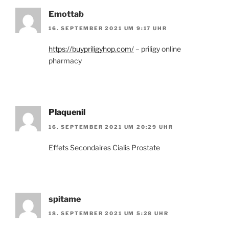
Emottab
16. SEPTEMBER 2021 UM 9:17 UHR
https://buypriligyhop.com/
– priligy online
pharmacy
Plaquenil
16. SEPTEMBER 2021 UM 20:29 UHR
Effets Secondaires Cialis Prostate
spitame
18. SEPTEMBER 2021 UM 5:28 UHR