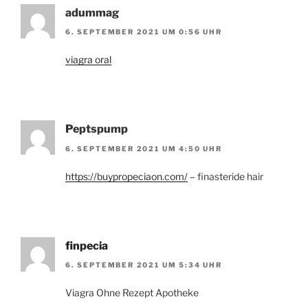
adummag
6. SEPTEMBER 2021 UM 0:56 UHR
viagra oral
Peptspump
6. SEPTEMBER 2021 UM 4:50 UHR
https://buypropeciaon.com/
– finasteride hair
finpecia
6. SEPTEMBER 2021 UM 5:34 UHR
Viagra Ohne Rezept Apotheke