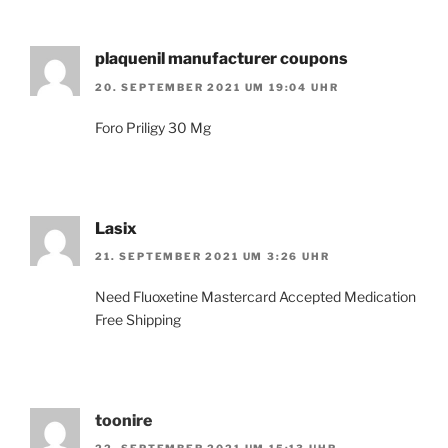
plaquenil manufacturer coupons
20. SEPTEMBER 2021 UM 19:04 UHR
Foro Priligy 30 Mg
Lasix
21. SEPTEMBER 2021 UM 3:26 UHR
Need Fluoxetine Mastercard Accepted Medication
Free Shipping
toonire