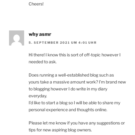
Cheers!
why asmr
5. SEPTEMBER 2021 UM 4:01 UHR
Hi there! I know this is sort of off-topic however I
needed to ask.
Does running a well-established blog such as
yours take a massive amount work? I’m brand new
to blogging however I do write in my diary
everyday.
I’d like to start a blog so I will be able to share my
personal experience and thoughts online.
Please let me know if you have any suggestions or
tips for new aspiring blog owners.