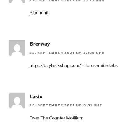
22. SEPTEMBER 2021 UM 15:13 UHR
Plaquenil
Brerway
22. SEPTEMBER 2021 UM 17:09 UHR
https://buylasixshop.com/
– furosemide tabs
Lasix
23. SEPTEMBER 2021 UM 6:51 UHR
Over The Counter Motilium