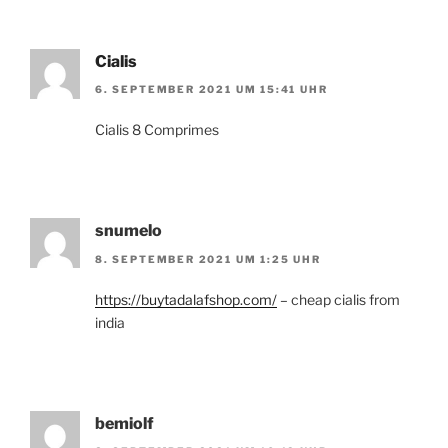
Cialis
6. SEPTEMBER 2021 UM 15:41 UHR
Cialis 8 Comprimes
snumelo
8. SEPTEMBER 2021 UM 1:25 UHR
https://buytadalafshop.com/
– cheap cialis from
india
bemiolf