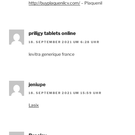
http://buyplaquenilcv.com/
– Plaquenil
priligy tablets online
18. SEPTEMBER 2021 UM 6:28 UHR
levitra generique france
jeniupe
18. SEPTEMBER 2021 UM 15:59 UHR
Lasix