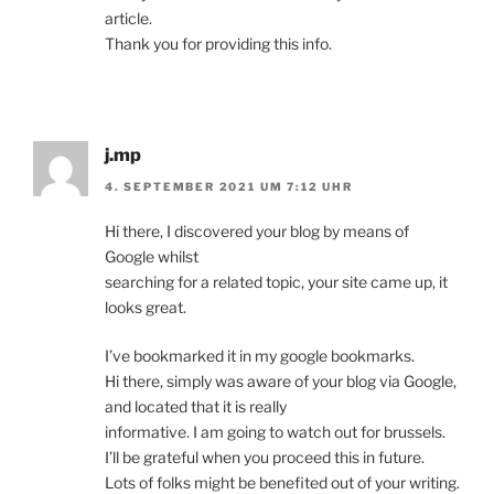
article.
Thank you for providing this info.
j.mp
4. SEPTEMBER 2021 UM 7:12 UHR
Hi there, I discovered your blog by means of
Google whilst
searching for a related topic, your site came up, it
looks great.
I’ve bookmarked it in my google bookmarks.
Hi there, simply was aware of your blog via Google,
and located that it is really
informative. I am going to watch out for brussels.
I’ll be grateful when you proceed this in future.
Lots of folks might be benefited out of your writing.