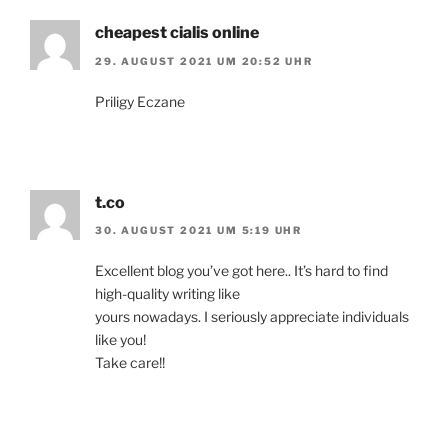
cheapest cialis online
29. AUGUST 2021 UM 20:52 UHR
Priligy Eczane
t.co
30. AUGUST 2021 UM 5:19 UHR
Excellent blog you’ve got here.. It’s hard to find
high-quality writing like
yours nowadays. I seriously appreciate individuals
like you!
Take care!!