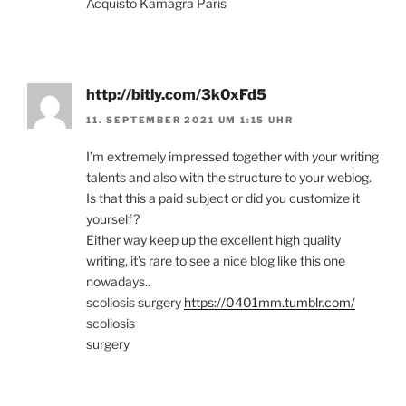
Acquisto Kamagra Paris
http://bitly.com/3k0xFd5
11. SEPTEMBER 2021 UM 1:15 UHR
I’m extremely impressed together with your writing
talents and also with the structure to your weblog.
Is that this a paid subject or did you customize it
yourself?
Either way keep up the excellent high quality
writing, it’s rare to see a nice blog like this one
nowadays..
scoliosis surgery
https://0401mm.tumblr.com/
scoliosis
surgery