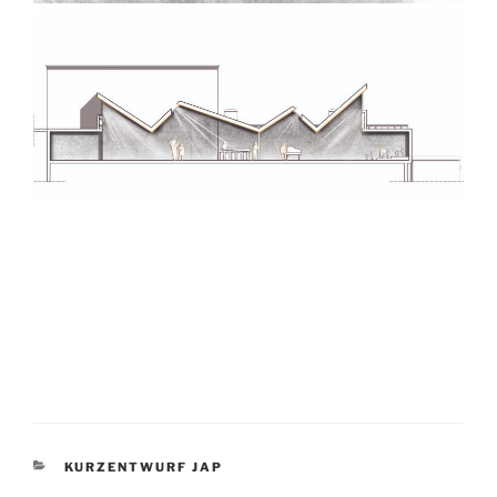
KATEGORIEN
KURZENTWURF JAP