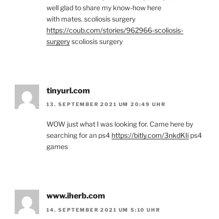
well glad to share my know-how here
with mates. scoliosis surgery
https://coub.com/stories/962966-scoliosis-
surgery
scoliosis surgery
tinyurl.com
13. SEPTEMBER 2021 UM 20:49 UHR
WOW just what I was looking for. Came here by
searching for an ps4
https://bitly.com/3nkdKIi
ps4
games
www.iherb.com
14. SEPTEMBER 2021 UM 5:10 UHR