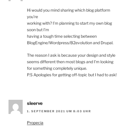
Hi would you mind sharing which blog platform
you’re
working with? I’m planning to start my own blog
soon but I’m
having a tough time selecting between
BlogEngine/Wordpress/B2evolution and Drupal.
The reason I ask is because your design and style
seems different then most blogs and I’m looking
for something completely unique.
P.S Apologies for getting off-topic but I had to ask!
sleerve
1. SEPTEMBER 2021 UM 8:03 UHR
Propecia