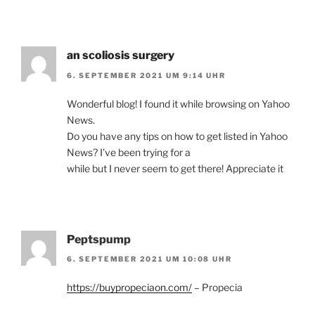
an scoliosis surgery
6. SEPTEMBER 2021 UM 9:14 UHR
Wonderful blog! I found it while browsing on Yahoo
News.
Do you have any tips on how to get listed in Yahoo
News? I’ve been trying for a
while but I never seem to get there! Appreciate it
Peptspump
6. SEPTEMBER 2021 UM 10:08 UHR
https://buypropeciaon.com/
– Propecia