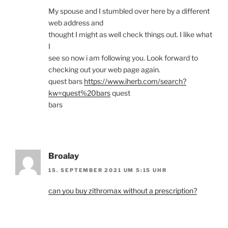
My spouse and I stumbled over here by a different
web address and
thought I might as well check things out. I like what
I
see so now i am following you. Look forward to
checking out your web page again.
quest bars
https://www.iherb.com/search?
kw=quest%20bars
quest
bars
Broalay
15. SEPTEMBER 2021 UM 5:15 UHR
can you buy zithromax without a prescription?