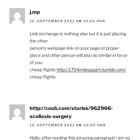
j.mp
12. SEPTEMBER 2021 UM 10:20 UHR
Link exchange is nothing else but it is just placing
the other
person’s webpage link on your page at proper
place and other person will also do similar in favor
of you.
cheap flights
http://1704milesapart.tumblr.com/
cheap flights
http://coub.com/stories/962966-
scoliosis-surgery
12. SEPTEMBER 2021 UM 20:59 UHR
Hello, after reading this amazing paragraph i am as