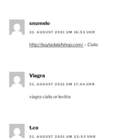
snumelo
31. AUGUST 2021 UM 16:53 UHR
http://buytadalafshop.com/
– Cialis
Viagra
31. AUGUST 2021 UM 17:44 UHR
viagra cialis or levitra
t.co
31. AUGUST 2021 UM 23:53 UHR