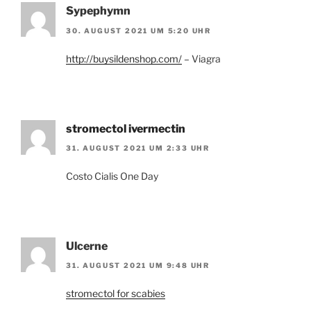
Sypephymn
30. AUGUST 2021 UM 5:20 UHR
http://buysildenshop.com/
– Viagra
stromectol ivermectin
31. AUGUST 2021 UM 2:33 UHR
Costo Cialis One Day
Ulcerne
31. AUGUST 2021 UM 9:48 UHR
stromectol for scabies