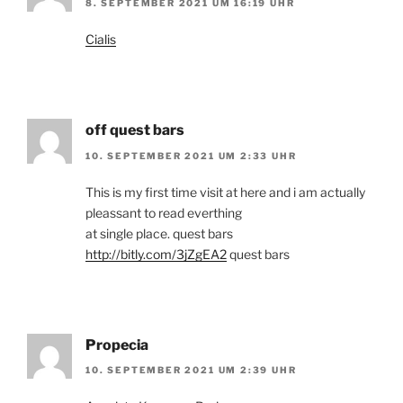
8. SEPTEMBER 2021 UM 16:19 UHR
Cialis
off quest bars
10. SEPTEMBER 2021 UM 2:33 UHR
This is my first time visit at here and i am actually
pleassant to read everthing
at single place. quest bars
http://bitly.com/3jZgEA2
quest bars
Propecia
10. SEPTEMBER 2021 UM 2:39 UHR