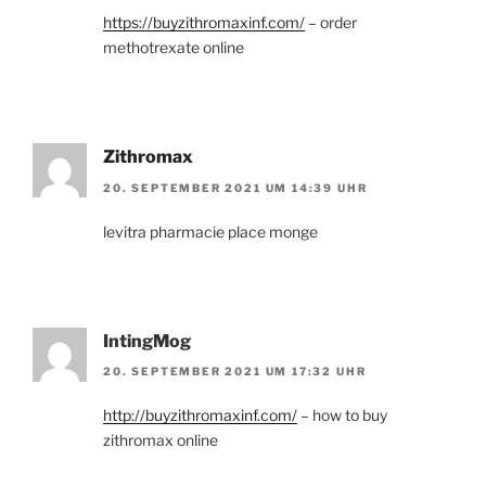
https://buyzithromaxinf.com/
– order
methotrexate online
Zithromax
20. SEPTEMBER 2021 UM 14:39 UHR
levitra pharmacie place monge
IntingMog
20. SEPTEMBER 2021 UM 17:32 UHR
http://buyzithromaxinf.com/
– how to buy
zithromax online