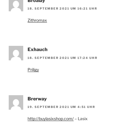
Broalay
18. SEPTEMBER 2021 UM 16:21 UHR
Zithromax
Exhauch
18. SEPTEMBER 2021 UM 17:24 UHR
Priligy
Brerway
19. SEPTEMBER 2021 UM 4:51 UHR
http://buylasixshop.com/
– Lasix