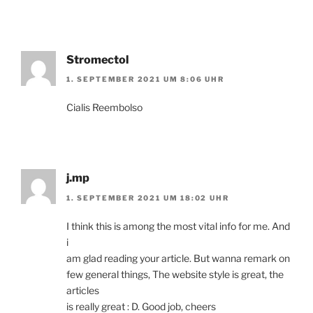
Stromectol
1. SEPTEMBER 2021 UM 8:06 UHR
Cialis Reembolso
j.mp
1. SEPTEMBER 2021 UM 18:02 UHR
I think this is among the most vital info for me. And
i
am glad reading your article. But wanna remark on
few general things, The website style is great, the
articles
is really great : D. Good job, cheers