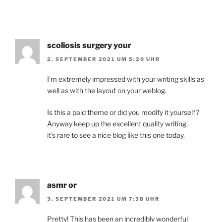
scoliosis surgery your
2. SEPTEMBER 2021 UM 5:20 UHR
I’m extremely impressed with your writing skills as
well as with the layout on your weblog.
Is this a paid theme or did you modify it yourself?
Anyway keep up the excellent quality writing,
it’s rare to see a nice blog like this one today.
asmr or
3. SEPTEMBER 2021 UM 7:38 UHR
Pretty! This has been an incredibly wonderful