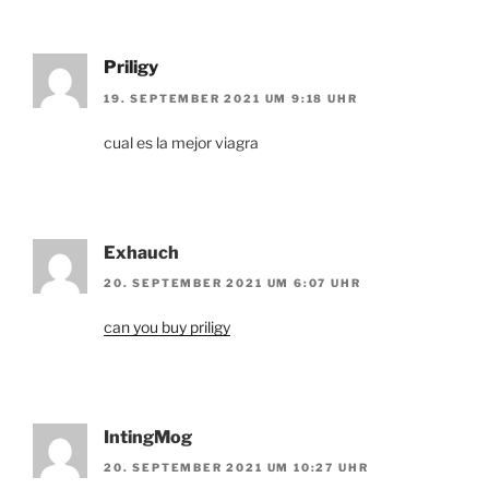
Priligy
19. SEPTEMBER 2021 UM 9:18 UHR
cual es la mejor viagra
Exhauch
20. SEPTEMBER 2021 UM 6:07 UHR
can you buy priligy
IntingMog
20. SEPTEMBER 2021 UM 10:27 UHR