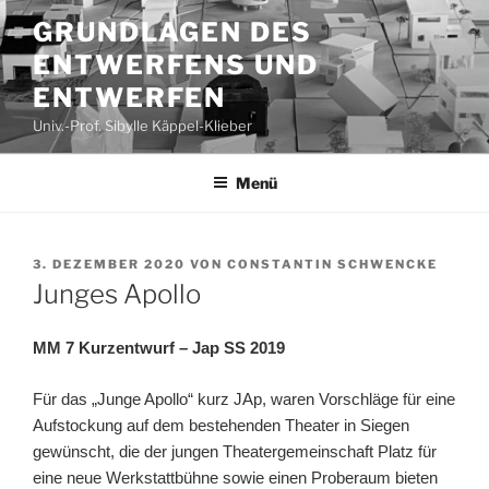
Zum
GRUNDLAGEN DES
Inhalt
ENTWERFENS UND
springen
ENTWERFEN
Univ.-Prof. Sibylle Käppel-Klieber
Menü
VERÖFFENTLICHT
3. DEZEMBER 2020
VON
CONSTANTIN SCHWENCKE
AM
Junges Apollo
MM 7 Kurzentwurf –
Jap SS 2019
Für das „Junge Apollo“ kurz JAp, waren Vorschläge für eine
Aufstockung auf dem bestehenden Theater in Siegen
gewünscht, die der jungen Theatergemeinschaft Platz für
eine neue Werkstattbühne sowie einen Proberaum bieten