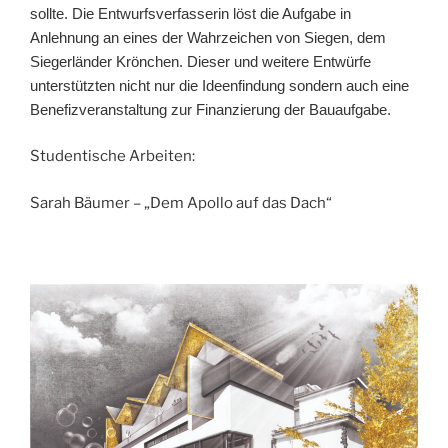
sollte. Die Entwurfsverfasserin löst die Aufgabe in
Anlehnung an eines der Wahrzeichen von Siegen, dem
Siegerländer Krönchen. Dieser und weitere Entwürfe
unterstützten nicht nur die Ideenfindung sondern auch eine
Benefizveranstaltung zur Finanzierung der Bauaufgabe.
Studentische Arbeiten:
Sarah Bäumer – „Dem Apollo auf das Dach“