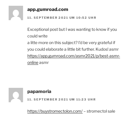
app.gumroad.com
11. SEPTEMBER 2021 UM 10:52 UHR
Exceptional post but I was wanting to know if you
could write
a litte more on this subject? I’d be very grateful if
you could elaborate a little bit further. Kudos! asmr
https://app.gumroad.com/asmr2021/p/best-asmr-
online
asmr
papamoria
11. SEPTEMBER 2021 UM 11:23 UHR
https://buystromectolon.com/
– stromectol sale