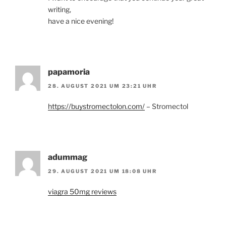
writing,
have a nice evening!
papamoria
28. AUGUST 2021 UM 23:21 UHR
https://buystromectolon.com/
– Stromectol
adummag
29. AUGUST 2021 UM 18:08 UHR
viagra 50mg reviews