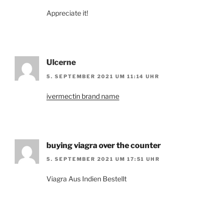
Appreciate it!
Ulcerne
5. SEPTEMBER 2021 UM 11:14 UHR
ivermectin brand name
buying viagra over the counter
5. SEPTEMBER 2021 UM 17:51 UHR
Viagra Aus Indien Bestellt