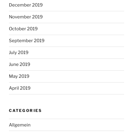
December 2019
November 2019
October 2019
September 2019
July 2019
June 2019
May 2019
April 2019
CATEGORIES
Allgemein