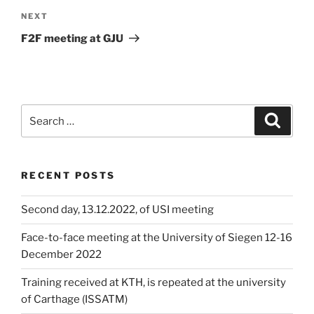
Next
NEXT
Post
F2F meeting at GJU
Search
Search
for:
RECENT POSTS
Second day, 13.12.2022, of USI meeting
Face-to-face meeting at the University of Siegen 12-16
December 2022
Training received at KTH, is repeated at the university
of Carthage (ISSATM)