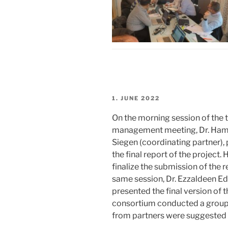
POSTED
1. JUNE 2022
ON
On the morning session of the 
management meeting, Dr. Hami
Siegen (coordinating partner),
the final report of the project
finalize the submission of the r
same session, Dr. Ezzaldeen E
presented the final version of t
consortium conducted a group 
from partners were suggested 