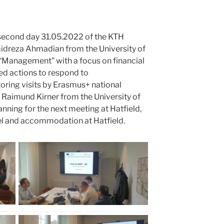
 second day 31.05.2022 of the KTH
dreza Ahmadian from the University of
Management” with a focus on financial
ed actions to respond to
ing visits by Erasmus+ national
r. Raimund Kirner from the University of
nning for the next meeting at Hatfield,
el and accommodation at Hatfield.