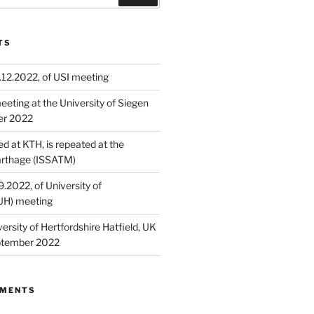
TS
.12.2022, of USI meeting
eting at the University of Siegen
er 2022
ed at KTH, is repeated at the
Carthage (ISSATM)
9.2022, of University of
(UH) meeting
ersity of Hertfordshire​ Hatfield, UK
ptember 2022
MMENTS