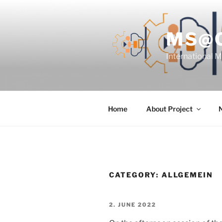
Skip
to
content
MS@
International 
Home
About Project
CATEGORY:
ALLGEMEIN
POSTED
2. JUNE 2022
ON