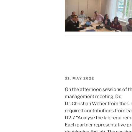
POSTED
31. MAY 2022
ON
On the afternoon sessions of t
management meeting, Dr.
Dr. Christian Weber from the U
required contributions from eac
D2.7 “Analyse the lab requirem
Each partner representative pr
developing the lab. The sessio