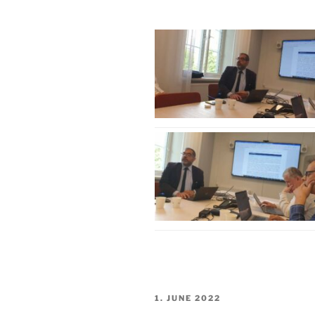
POSTED
1. JUNE 2022
ON