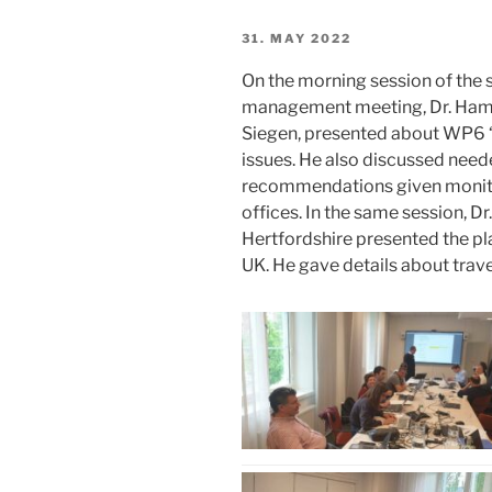
POSTED
31. MAY 2022
ON
On the morning session of the
management meeting, Dr. Hami
Siegen, presented about WP6 “
issues. He also discussed need
recommendations given monitor
offices. In the same session, D
Hertfordshire presented the pla
UK. He gave details about trav