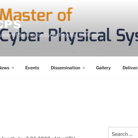
CPS
Master of Science on Cyber Physical Systems
News
Events
Dissemination
Gallery
Deliver
Search
for: