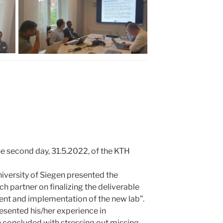
he second day, 31.5.2022, of the KTH
niversity of Siegen presented the
h partner on finalizing the deliverable
ent and implementation of the new lab”.
esented his/her experience in
n concluded with stressing out missing