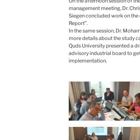
On the afternoon session of th
management meeting, Dr. Chris
Siegen concluded work on the 
Report”.
In the same session, Dr. Moh
more details about the study ca
Quds University presented a dra
advisory industrial board to g
implementation.