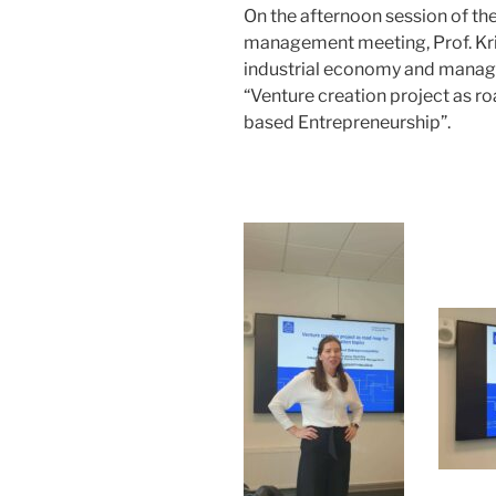
On the afternoon session of th
management meeting, Prof. Kr
industrial economy and manage
“Venture creation project as r
based Entrepreneurship”.