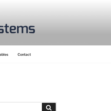
ables
Contact
Search