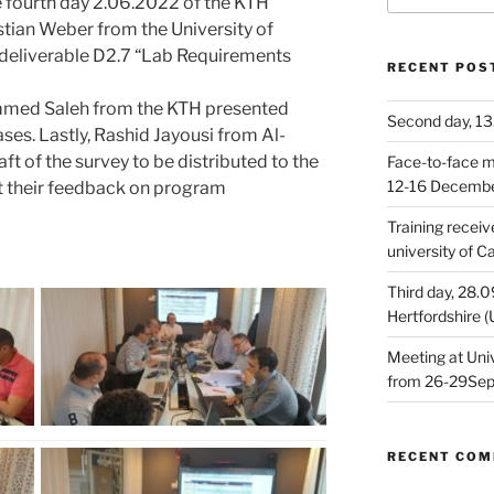
e fourth day 2.06.2022 of the KTH
tian Weber from the University of
deliverable D2.7 “Lab Requirements
RECENT POS
ammed Saleh from the KTH presented
Second day, 13
ses. Lastly, Rashid Jayousi from Al-
ft of the survey to be distributed to the
Face-to-face me
12-16 Decemb
et their feedback on program
Training receiv
university of 
Third day, 28.0
Hertfordshire 
Meeting at Univ
from 26-29Se
RECENT CO