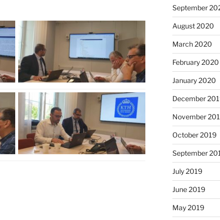
September 20
August 2020
March 2020
February 2020
January 2020
December 201
November 20
October 2019
September 20
July 2019
June 2019
May 2019