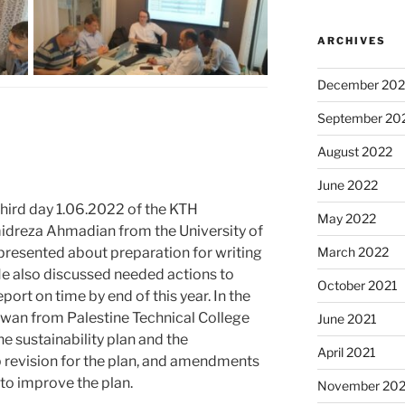
ARCHIVES
December 202
September 20
August 2022
June 2022
third day 1.06.2022 of the KTH
May 2022
dreza Ahmadian from the University of
March 2022
 presented about preparation for writing
. He also discussed needed actions to
October 2021
eport on time by end of this year. In the
dwan from Palestine Technical College
June 2021
he sustainability plan and the
April 2021
revision for the plan, and amendments
to improve the plan.
November 20