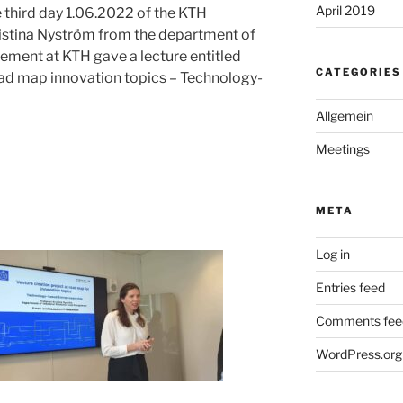
April 2019
e third day 1.06.2022 of the KTH
istina Nyström from the department of
ment at KTH gave a lecture entitled
CATEGORIES
oad map innovation topics – Technology-
Allgemein
Meetings
META
Log in
Entries feed
Comments fee
WordPress.org